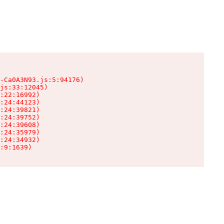
-Ca0A3N93.js:5:94176)

js:33:12045)

:22:16992)

:24:44123)

:24:39821)

:24:39752)

:24:39608)

:24:35979)

:24:34932)

:9:1639)