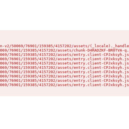
n-v2/50069/76901/159385/4157202/assets/(_locale)._handle
069/76901/159385/4157202/assets/chunk-D4RADZKF-BR0TVA-q.
069/76901/159385/4157202/assets/entry.client-CPJxksyh.js
069/76901/159385/4157202/assets/entry.client-CPJxksyh.js
069/76901/159385/4157202/assets/entry.client-CPJxksyh.js
069/76901/159385/4157202/assets/entry.client-CPJxksyh.js
069/76901/159385/4157202/assets/entry.client-CPJxksyh.js
069/76901/159385/4157202/assets/entry.client-CPJxksyh.js
069/76901/159385/4157202/assets/entry.client-CPJxksyh.js
069/76901/159385/4157202/assets/entry.client-CPJxksyh.js