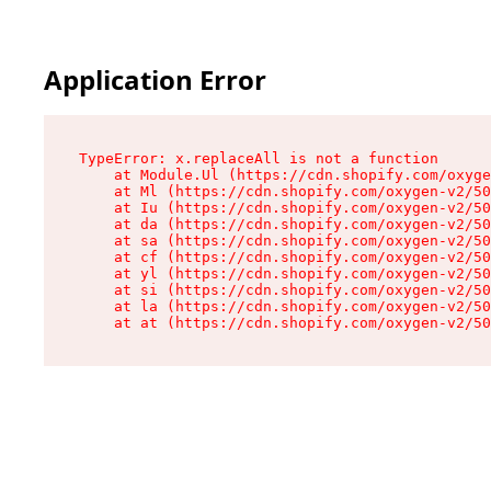
Application Error
TypeError: x.replaceAll is not a function

    at Module.Ul (https://cdn.shopify.com/oxyge
    at Ml (https://cdn.shopify.com/oxygen-v2/50
    at Iu (https://cdn.shopify.com/oxygen-v2/50
    at da (https://cdn.shopify.com/oxygen-v2/50
    at sa (https://cdn.shopify.com/oxygen-v2/50
    at cf (https://cdn.shopify.com/oxygen-v2/50
    at yl (https://cdn.shopify.com/oxygen-v2/50
    at si (https://cdn.shopify.com/oxygen-v2/50
    at la (https://cdn.shopify.com/oxygen-v2/50
    at at (https://cdn.shopify.com/oxygen-v2/50