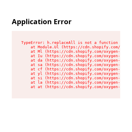
Application Error
TypeError: h.replaceAll is not a function

    at Module.Ul (https://cdn.shopify.com/oxyge
    at Ml (https://cdn.shopify.com/oxygen-v2/50
    at Iu (https://cdn.shopify.com/oxygen-v2/50
    at da (https://cdn.shopify.com/oxygen-v2/50
    at sa (https://cdn.shopify.com/oxygen-v2/50
    at cf (https://cdn.shopify.com/oxygen-v2/50
    at yl (https://cdn.shopify.com/oxygen-v2/50
    at si (https://cdn.shopify.com/oxygen-v2/50
    at la (https://cdn.shopify.com/oxygen-v2/50
    at at (https://cdn.shopify.com/oxygen-v2/50