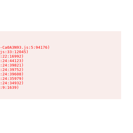
-Ca0A3N93.js:5:94176)

js:33:12045)

:22:16992)

:24:44123)

:24:39821)

:24:39752)

:24:39608)

:24:35979)

:24:34932)

:9:1639)