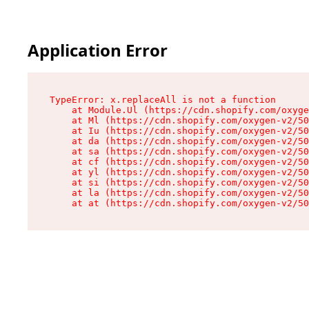
Application Error
TypeError: x.replaceAll is not a function

    at Module.Ul (https://cdn.shopify.com/oxyge
    at Ml (https://cdn.shopify.com/oxygen-v2/50
    at Iu (https://cdn.shopify.com/oxygen-v2/50
    at da (https://cdn.shopify.com/oxygen-v2/50
    at sa (https://cdn.shopify.com/oxygen-v2/50
    at cf (https://cdn.shopify.com/oxygen-v2/50
    at yl (https://cdn.shopify.com/oxygen-v2/50
    at si (https://cdn.shopify.com/oxygen-v2/50
    at la (https://cdn.shopify.com/oxygen-v2/50
    at at (https://cdn.shopify.com/oxygen-v2/50