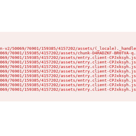
n-v2/50069/76901/159385/4157202/assets/(_locale)._handle
069/76901/159385/4157202/assets/chunk-D4RADZKF-BR0TVA-q.
069/76901/159385/4157202/assets/entry.client-CPJxksyh.js
069/76901/159385/4157202/assets/entry.client-CPJxksyh.js
069/76901/159385/4157202/assets/entry.client-CPJxksyh.js
069/76901/159385/4157202/assets/entry.client-CPJxksyh.js
069/76901/159385/4157202/assets/entry.client-CPJxksyh.js
069/76901/159385/4157202/assets/entry.client-CPJxksyh.js
069/76901/159385/4157202/assets/entry.client-CPJxksyh.js
069/76901/159385/4157202/assets/entry.client-CPJxksyh.js