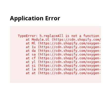
Application Error
TypeError: h.replaceAll is not a function

    at Module.Ul (https://cdn.shopify.com/oxyge
    at Ml (https://cdn.shopify.com/oxygen-v2/50
    at Iu (https://cdn.shopify.com/oxygen-v2/50
    at da (https://cdn.shopify.com/oxygen-v2/50
    at sa (https://cdn.shopify.com/oxygen-v2/50
    at cf (https://cdn.shopify.com/oxygen-v2/50
    at yl (https://cdn.shopify.com/oxygen-v2/50
    at si (https://cdn.shopify.com/oxygen-v2/50
    at la (https://cdn.shopify.com/oxygen-v2/50
    at at (https://cdn.shopify.com/oxygen-v2/50