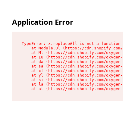
Application Error
TypeError: x.replaceAll is not a function

    at Module.Ul (https://cdn.shopify.com/oxyge
    at Ml (https://cdn.shopify.com/oxygen-v2/50
    at Iu (https://cdn.shopify.com/oxygen-v2/50
    at da (https://cdn.shopify.com/oxygen-v2/50
    at sa (https://cdn.shopify.com/oxygen-v2/50
    at cf (https://cdn.shopify.com/oxygen-v2/50
    at yl (https://cdn.shopify.com/oxygen-v2/50
    at si (https://cdn.shopify.com/oxygen-v2/50
    at la (https://cdn.shopify.com/oxygen-v2/50
    at at (https://cdn.shopify.com/oxygen-v2/50