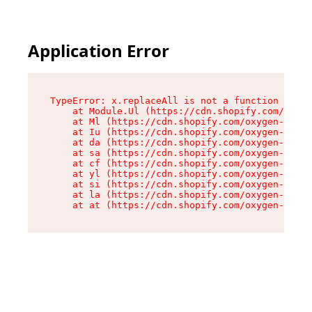
Application Error
TypeError: x.replaceAll is not a function

    at Module.Ul (https://cdn.shopify.com/oxyge
    at Ml (https://cdn.shopify.com/oxygen-v2/50
    at Iu (https://cdn.shopify.com/oxygen-v2/50
    at da (https://cdn.shopify.com/oxygen-v2/50
    at sa (https://cdn.shopify.com/oxygen-v2/50
    at cf (https://cdn.shopify.com/oxygen-v2/50
    at yl (https://cdn.shopify.com/oxygen-v2/50
    at si (https://cdn.shopify.com/oxygen-v2/50
    at la (https://cdn.shopify.com/oxygen-v2/50
    at at (https://cdn.shopify.com/oxygen-v2/50