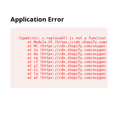
Application Error
TypeError: x.replaceAll is not a function

    at Module.Ul (https://cdn.shopify.com/oxyge
    at Ml (https://cdn.shopify.com/oxygen-v2/50
    at Iu (https://cdn.shopify.com/oxygen-v2/50
    at da (https://cdn.shopify.com/oxygen-v2/50
    at sa (https://cdn.shopify.com/oxygen-v2/50
    at cf (https://cdn.shopify.com/oxygen-v2/50
    at yl (https://cdn.shopify.com/oxygen-v2/50
    at si (https://cdn.shopify.com/oxygen-v2/50
    at la (https://cdn.shopify.com/oxygen-v2/50
    at at (https://cdn.shopify.com/oxygen-v2/50