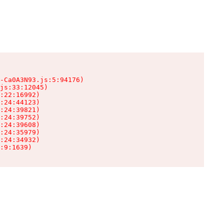
-Ca0A3N93.js:5:94176)

js:33:12045)

:22:16992)

:24:44123)

:24:39821)

:24:39752)

:24:39608)

:24:35979)

:24:34932)

:9:1639)