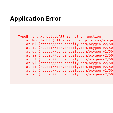
Application Error
TypeError: x.replaceAll is not a function

    at Module.Ul (https://cdn.shopify.com/oxyge
    at Ml (https://cdn.shopify.com/oxygen-v2/50
    at Iu (https://cdn.shopify.com/oxygen-v2/50
    at da (https://cdn.shopify.com/oxygen-v2/50
    at sa (https://cdn.shopify.com/oxygen-v2/50
    at cf (https://cdn.shopify.com/oxygen-v2/50
    at yl (https://cdn.shopify.com/oxygen-v2/50
    at si (https://cdn.shopify.com/oxygen-v2/50
    at la (https://cdn.shopify.com/oxygen-v2/50
    at at (https://cdn.shopify.com/oxygen-v2/50