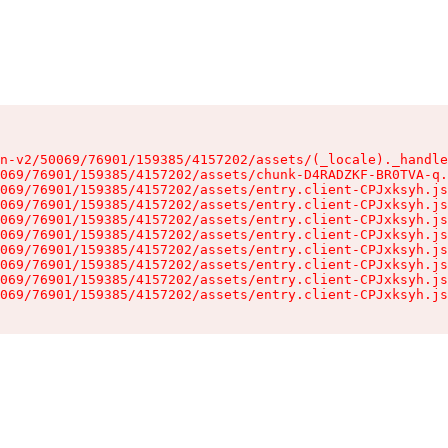
n-v2/50069/76901/159385/4157202/assets/(_locale)._handle
069/76901/159385/4157202/assets/chunk-D4RADZKF-BR0TVA-q.
069/76901/159385/4157202/assets/entry.client-CPJxksyh.js
069/76901/159385/4157202/assets/entry.client-CPJxksyh.js
069/76901/159385/4157202/assets/entry.client-CPJxksyh.js
069/76901/159385/4157202/assets/entry.client-CPJxksyh.js
069/76901/159385/4157202/assets/entry.client-CPJxksyh.js
069/76901/159385/4157202/assets/entry.client-CPJxksyh.js
069/76901/159385/4157202/assets/entry.client-CPJxksyh.js
069/76901/159385/4157202/assets/entry.client-CPJxksyh.js