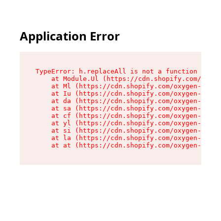
Application Error
TypeError: h.replaceAll is not a function

    at Module.Ul (https://cdn.shopify.com/oxyge
    at Ml (https://cdn.shopify.com/oxygen-v2/50
    at Iu (https://cdn.shopify.com/oxygen-v2/50
    at da (https://cdn.shopify.com/oxygen-v2/50
    at sa (https://cdn.shopify.com/oxygen-v2/50
    at cf (https://cdn.shopify.com/oxygen-v2/50
    at yl (https://cdn.shopify.com/oxygen-v2/50
    at si (https://cdn.shopify.com/oxygen-v2/50
    at la (https://cdn.shopify.com/oxygen-v2/50
    at at (https://cdn.shopify.com/oxygen-v2/50