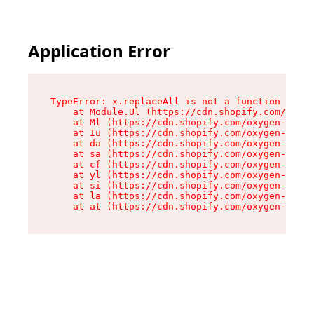
Application Error
TypeError: x.replaceAll is not a function

    at Module.Ul (https://cdn.shopify.com/oxyge
    at Ml (https://cdn.shopify.com/oxygen-v2/50
    at Iu (https://cdn.shopify.com/oxygen-v2/50
    at da (https://cdn.shopify.com/oxygen-v2/50
    at sa (https://cdn.shopify.com/oxygen-v2/50
    at cf (https://cdn.shopify.com/oxygen-v2/50
    at yl (https://cdn.shopify.com/oxygen-v2/50
    at si (https://cdn.shopify.com/oxygen-v2/50
    at la (https://cdn.shopify.com/oxygen-v2/50
    at at (https://cdn.shopify.com/oxygen-v2/50