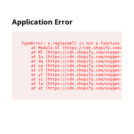
Application Error
TypeError: x.replaceAll is not a function

    at Module.Ul (https://cdn.shopify.com/oxyge
    at Ml (https://cdn.shopify.com/oxygen-v2/50
    at Iu (https://cdn.shopify.com/oxygen-v2/50
    at da (https://cdn.shopify.com/oxygen-v2/50
    at sa (https://cdn.shopify.com/oxygen-v2/50
    at cf (https://cdn.shopify.com/oxygen-v2/50
    at yl (https://cdn.shopify.com/oxygen-v2/50
    at si (https://cdn.shopify.com/oxygen-v2/50
    at la (https://cdn.shopify.com/oxygen-v2/50
    at at (https://cdn.shopify.com/oxygen-v2/50