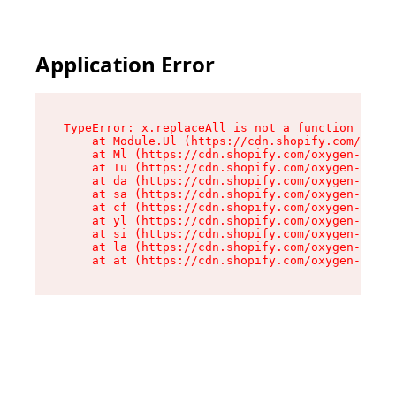
Application Error
TypeError: x.replaceAll is not a function

    at Module.Ul (https://cdn.shopify.com/oxyge
    at Ml (https://cdn.shopify.com/oxygen-v2/50
    at Iu (https://cdn.shopify.com/oxygen-v2/50
    at da (https://cdn.shopify.com/oxygen-v2/50
    at sa (https://cdn.shopify.com/oxygen-v2/50
    at cf (https://cdn.shopify.com/oxygen-v2/50
    at yl (https://cdn.shopify.com/oxygen-v2/50
    at si (https://cdn.shopify.com/oxygen-v2/50
    at la (https://cdn.shopify.com/oxygen-v2/50
    at at (https://cdn.shopify.com/oxygen-v2/50