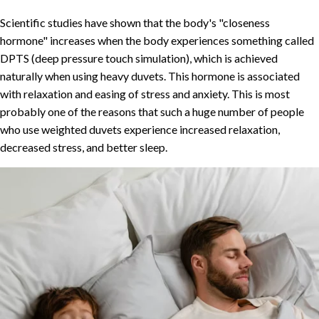
Scientific studies have shown that the body's "closeness
hormone" increases when the body experiences something called
DPTS (deep pressure touch simulation), which is achieved
naturally when using heavy duvets. This hormone is associated
with relaxation and easing of stress and anxiety. This is most
probably one of the reasons that such a huge number of people
who use weighted duvets experience increased relaxation,
decreased stress, and better sleep.