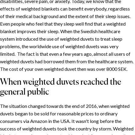
disabilities, severe pain, or anxiety. Today, we know that the
Weighted duvets for children
effects of weighted blankets can benefit everybody, regardless
The history of heavy duvets
of their medical background and the extent of their sleep issues.
Weighted duvets in healthcare
Even people who feel that they sleep well find that a weighted
blanket improves their sleep. When the Swedish healthcare
When weighted duvets reached the general public
system introduced the use of weighted duvets to treat sleep
An approaching paradigm shift
problems, the worldwide use of weighted duvets was very
limited. The fact is that even a few years ago, almost all users of
weighted duvets had borrowed them from the healthcare system.
The cost of your own weighted duvet then was over 8000 SEK.
When weighted duvets reached the
general public
The situation changed towards the end of 2016, when weighted
duvets began to be sold for reasonable prices to ordinary
consumers via Amazon in the USA. It wasn't long before the
success of weighted duvets took the country by storm. Weighted