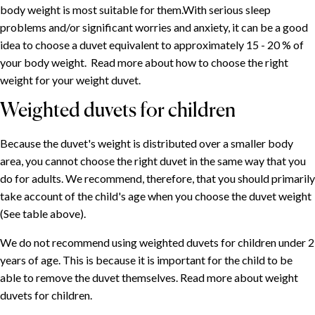
body weight is most suitable for them.With serious sleep
problems and/or significant worries and anxiety, it can be a good
idea to choose a duvet equivalent to approximately 15 - 20 % of
your body weight. Read more about how to choose the right
weight for your weight duvet.
Weighted duvets for children
Because the duvet's weight is distributed over a smaller body
area, you cannot choose the right duvet in the same way that you
do for adults. We recommend, therefore, that you should primarily
take account of the child's age when you choose the duvet weight
(See table above).
We do not recommend using weighted duvets for children under 2
years of age. This is because it is important for the child to be
able to remove the duvet themselves. Read more about weight
duvets for children.