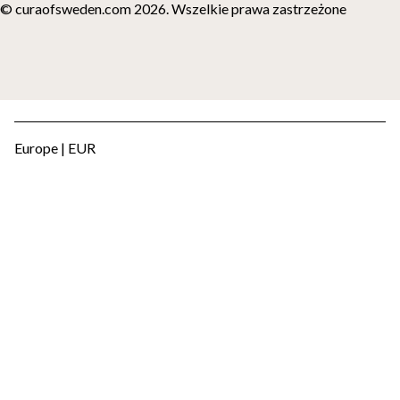
© curaofsweden.com 2026. Wszelkie prawa zastrzeżone
Europe | EUR