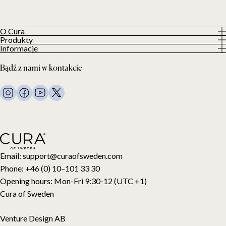
O Cura
Produkty
O nas
Informacje
Wszystkie produkty
Nasi klienci
Polityka prywatności
Kołdry obciążeniowe
Bądź z nami w kontakcie
Regulamin
Koce obciążeniowe
FAQ
Pościel
Kontakt
Poduszki i więcej
Zwroty
Kołdry puchowe
Cancel your purchase
Dla dzieci
Nakładki na materac
Karta podarunkowa
Email:
support@curaofsweden.com
Phone:
+46 (0) 10–101 33 30
Opening hours:
Mon-Fri 9:30-12 (UTC +1)
Cura of Sweden
Venture Design AB