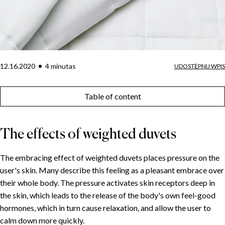
12.16.2020
4
minuta
s
UDOSTĘPNIJ WPIS
Table of content
The effects of weighted duvets
The embracing effect of weighted duvets places pressure on the
user's skin. Many describe this feeling as a pleasant embrace over
their whole body. The pressure activates skin receptors deep in
the skin, which leads to the release of the body's own feel-good
hormones, which in turn cause relaxation, and allow the user to
calm down more quickly.