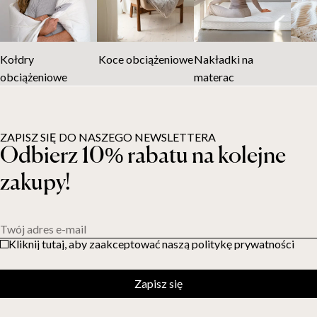
Kołdry
Koce obciążeniowe
Nakładki na
obciążeniowe
materac
ZAPISZ SIĘ DO NASZEGO NEWSLETTERA
Odbierz 10% rabatu na kolejne
zakupy!
Twój adres e-mail
Kliknij tutaj, aby zaakceptować naszą politykę prywatności
Zapisz się