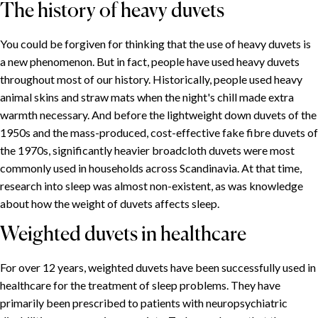
The history of heavy duvets
You could be forgiven for thinking that the use of heavy duvets is
a new phenomenon. But in fact, people have used heavy duvets
throughout most of our history. Historically, people used heavy
animal skins and straw mats when the night's chill made extra
warmth necessary. And before the lightweight down duvets of the
1950s and the mass-produced, cost-effective fake fibre duvets of
the 1970s, significantly heavier broadcloth duvets were most
commonly used in households across Scandinavia. At that time,
research into sleep was almost non-existent, as was knowledge
about how the weight of duvets affects sleep.
Weighted duvets in healthcare
SPIS TREŚCI
For over 12 years, weighted duvets have been successfully used in
healthcare for the treatment of sleep problems. They have
The effects of weighted duvets
primarily been prescribed to patients with neuropsychiatric
Choose the right weight for your CURA duvet