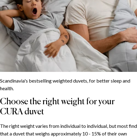
Scandinavia's bestselling weighted duvets, for better sleep and
health.
Choose the right weight for your
CURA duvet
The right weight varies from individual to individual, but most find
that a duvet that weighs approximately 10 - 15% of their own