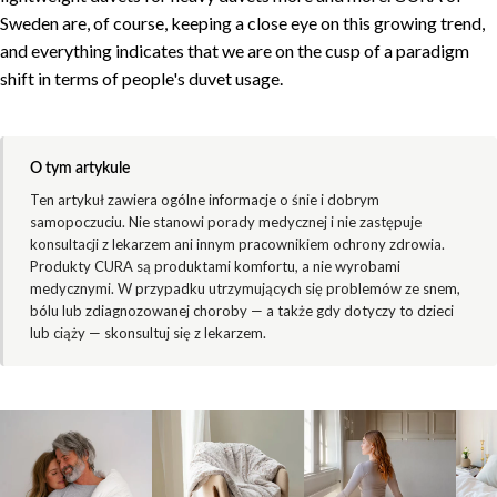
Sweden are, of course, keeping a close eye on this growing trend,
and everything indicates that we are on the cusp of a paradigm
shift in terms of people's duvet usage.
O tym artykule
Ten artykuł zawiera ogólne informacje o śnie i dobrym
samopoczuciu. Nie stanowi porady medycznej i nie zastępuje
konsultacji z lekarzem ani innym pracownikiem ochrony zdrowia.
Produkty CURA są produktami komfortu, a nie wyrobami
medycznymi. W przypadku utrzymujących się problemów ze snem,
bólu lub zdiagnozowanej choroby — a także gdy dotyczy to dzieci
lub ciąży — skonsultuj się z lekarzem.