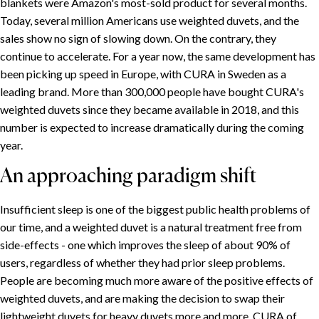
blankets were Amazon's most-sold product for several months.
Today, several million Americans use weighted duvets, and the
sales show no sign of slowing down. On the contrary, they
continue to accelerate. For a year now, the same development has
been picking up speed in Europe, with CURA in Sweden as a
leading brand. More than 300,000 people have bought CURA's
weighted duvets since they became available in 2018, and this
number is expected to increase dramatically during the coming
year.
An approaching paradigm shift
Insufficient sleep is one of the biggest public health problems of
our time, and a weighted duvet is a natural treatment free from
side-effects - one which improves the sleep of about 90% of
users, regardless of whether they had prior sleep problems.
People are becoming much more aware of the positive effects of
weighted duvets, and are making the decision to swap their
lightweight duvets for heavy duvets more and more. CURA of