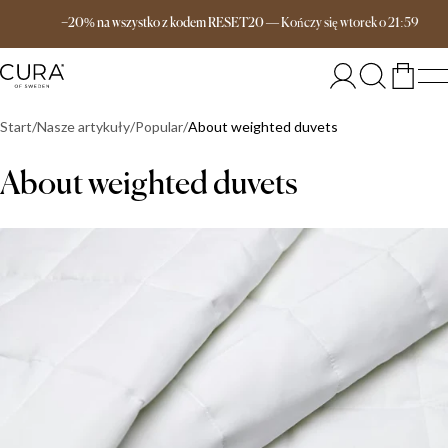
Darmowa dostawa od 649 zł
−20% na wszystko z kodem RESET20
—
Kończy się
wtorek
o
21:59
Start
Nasze artykuły
Popular
About weighted duvets
About weighted duvets