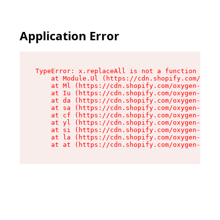
Application Error
TypeError: x.replaceAll is not a function

    at Module.Ul (https://cdn.shopify.com/oxyge
    at Ml (https://cdn.shopify.com/oxygen-v2/50
    at Iu (https://cdn.shopify.com/oxygen-v2/50
    at da (https://cdn.shopify.com/oxygen-v2/50
    at sa (https://cdn.shopify.com/oxygen-v2/50
    at cf (https://cdn.shopify.com/oxygen-v2/50
    at yl (https://cdn.shopify.com/oxygen-v2/50
    at si (https://cdn.shopify.com/oxygen-v2/50
    at la (https://cdn.shopify.com/oxygen-v2/50
    at at (https://cdn.shopify.com/oxygen-v2/50