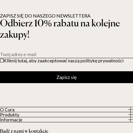
ZAPISZ SIĘ DO NASZEGO NEWSLETTERA
Odbierz 10% rabatu na kolejne
zakupy!
Twój adres e-mail
Kliknij tutaj, aby zaakceptować naszą politykę prywatności
Zapisz się
O Cura
Produkty
O nas
Informacje
Wszystkie produkty
Nasi klienci
Polityka prywatności
Kołdry obciążeniowe
Bądź z nami w kontakcie