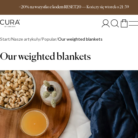
Darmowa dostawa od 649 zł
−20% na wszystko z kodem RESET20
—
Kończy się
wtorek
o
21:59
Start
Nasze artykuły
Popular
Our weighted blankets
Our weighted blankets