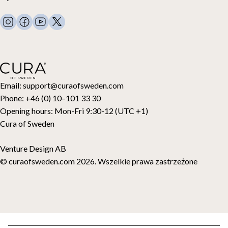
Regulamin
Koce obciążeniowe
FAQ
Pościel
Kontakt
Poduszki i więcej
Zwroty
Kołdry puchowe
Cancel your purchase
Dla dzieci
Nakładki na materac
Karta podarunkowa
Email:
support@curaofsweden.com
Phone:
+46 (0) 10–101 33 30
Opening hours:
Mon-Fri 9:30-12 (UTC +1)
Cura of Sweden
Venture Design AB
© curaofsweden.com 2026. Wszelkie prawa zastrzeżone