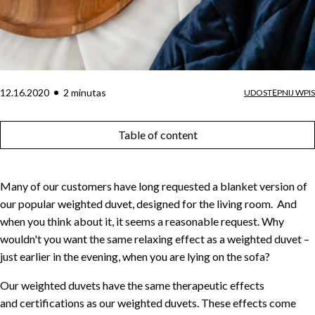
12.16.2020
2
minuta
s
UDOSTĘPNIJ WPIS
Table of content
Many of our customers have long requested a blanket version of
our popular weighted duvet, designed for the living room. And
when you think about it, it seems a reasonable request. Why
wouldn't you want the same relaxing effect as a weighted duvet –
just earlier in the evening, when you are lying on the sofa?
Our weighted duvets have the same therapeutic effects
and certifications as our weighted duvets. These effects come