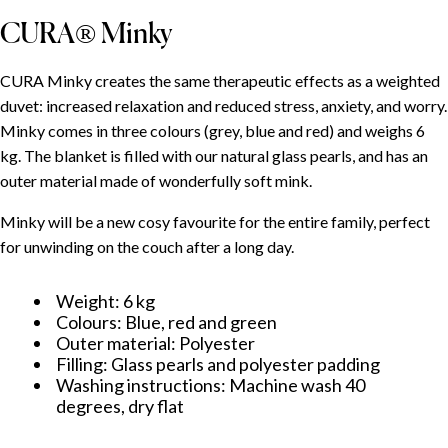
CURA® Minky
CURA Minky creates the same therapeutic effects as a weighted
duvet: increased relaxation and reduced stress, anxiety, and worry.
Minky comes in three colours (grey, blue and red) and weighs 6
kg. The blanket is filled with our natural glass pearls, and has an
outer material made of wonderfully soft mink.
Minky will be a new cosy favourite for the entire family, perfect
for unwinding on the couch after a long day.
Weight: 6 kg
Colours: Blue, red and green
Outer material: Polyester
Filling: Glass pearls and polyester padding
Washing instructions: Machine wash 40
degrees, dry flat