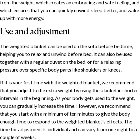
from the weight, which creates an embracing and safe feeling, and
which ensures that you can quickly unwind, sleep better, and wake
up with more energy.
Use and adjustment
The weighted blanket can be used on the sofa before bedtime,
helping you to relax and unwind before bed. It can also be used
together with a regular duvet on the bed, or for a relaxing
pressure over specific body parts like shoulders or knees.
If it is your first time with the weighted blanket, we recommend
that you adjust to the extra weight by using the blanket in shorter
intervals in the beginning. As your body gets used to the weight,
you can gradually increase the time. However, we recommend
that you start with a minimum of ten minutes to give the body
enough time to respond to the weighted blanket's effects. The
time for adjustment is individual and can vary from one night to a
couple of weeks.