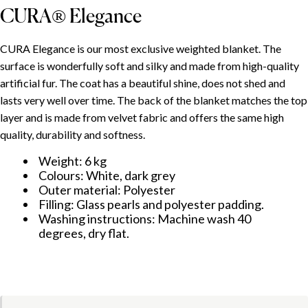
CURA® Elegance
SPIS TREŚCI
CURA Elegance is our most exclusive weighted blanket. The
surface is wonderfully soft and silky and made from high-quality
artificial fur. The coat has a beautiful shine, does not shed and
Use and adjustment
lasts very well over time. The back of the blanket matches the top
CURA® Minky
layer and is made from velvet fabric and offers the same high
CURA® Elegance
quality, durability and softness.
Weight: 6 kg
Colours: White, dark grey
Outer material: Polyester
Filling: Glass pearls and polyester padding.
Washing instructions: Machine wash 40
degrees, dry flat.