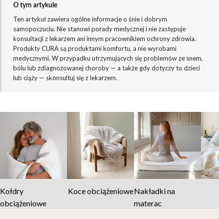
O tym artykule
Ten artykuł zawiera ogólne informacje o śnie i dobrym
samopoczuciu. Nie stanowi porady medycznej i nie zastępuje
konsultacji z lekarzem ani innym pracownikiem ochrony zdrowia.
Produkty CURA są produktami komfortu, a nie wyrobami
medycznymi. W przypadku utrzymujących się problemów ze snem,
bólu lub zdiagnozowanej choroby — a także gdy dotyczy to dzieci
lub ciąży — skonsultuj się z lekarzem.
Kołdry
Koce obciążeniowe
Nakładki na
obciążeniowe
materac