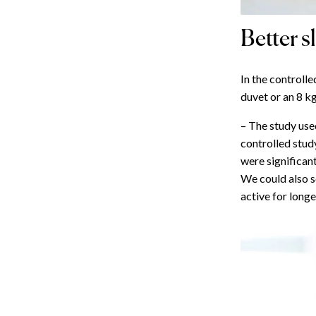
Better s
In the controlle
duvet or an 8 k
– The study used
controlled stud
were significant
We could also 
active for longe