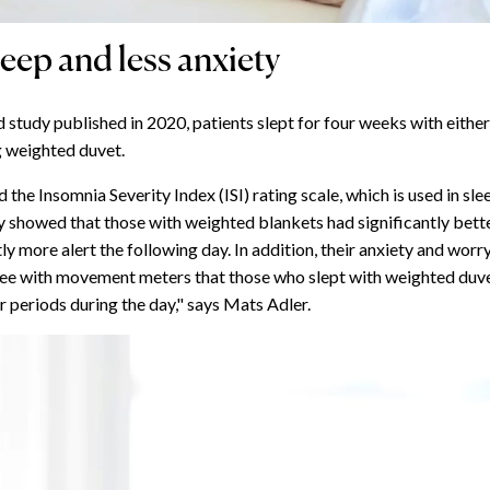
leep and less anxiety
d study published in 2020, patients slept for four weeks with either 
g weighted duvet.
 the Insomnia Severity Index (ISI) rating scale, which is used in sl
y showed that those with weighted blankets had significantly bett
ly more alert the following day. In addition, their anxiety and wor
see with movement meters that those who slept with weighted duv
r periods during the day," says Mats Adler.