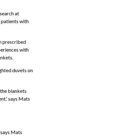
esearch at
 patients with
n prescribed
periences with
ankets.
ighted duvets on
 the blankets
ent,' says Mats
" says Mats