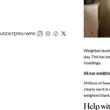
UDOSTĘPNIJ WPIS
:
Weighted duvets
day. This has be
Huddinge.
All our weight
Millions of Swe
clearly see it 
weighted blanke
Help wi