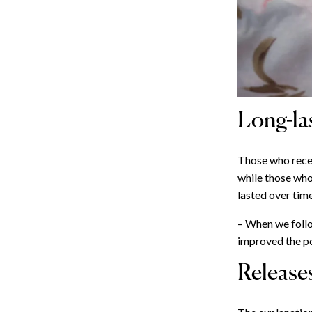
Long-las
Those who recei
while those who
lasted over time
– When we follo
improved the p
Release