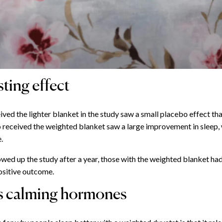
ting effect
ved the lighter blanket in the study saw a small placebo effect tha
 received the weighted blanket saw a large improvement in sleep, 
.
wed up the study after a year, those with the weighted blanket had
ositive outcome.
s calming hormones