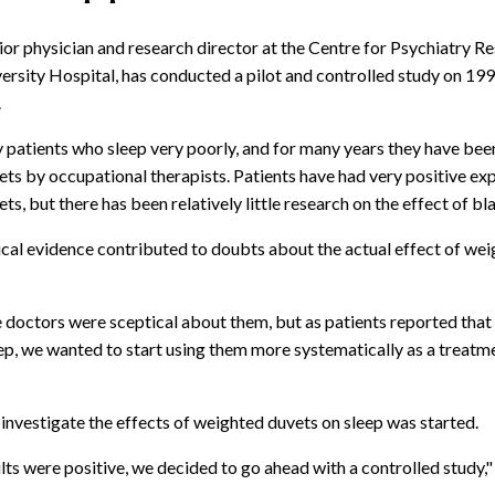
ior physician and research director at the Centre for Psychiatry R
ersity Hospital, has conducted a pilot and controlled study on 199
.
patients who sleep very poorly, and for many years they have bee
ts by occupational therapists. Patients have had very positive ex
s, but there has been relatively little research on the effect of bl
nical evidence contributed to doubts about the actual effect of we
 doctors were sceptical about them, but as patients reported that
eep, we wanted to start using them more systematically as a treatm
 investigate the effects of weighted duvets on sleep was started.
lts were positive, we decided to go ahead with a controlled study,