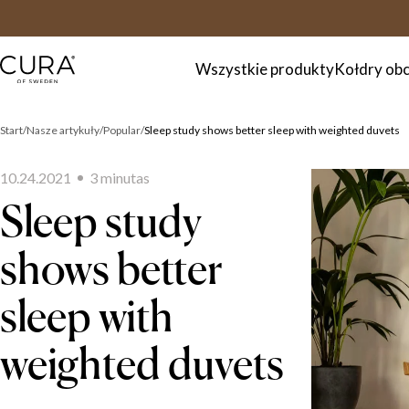
FAQ
Kontakt
Wszystkie produkty
Kołdry ob
Start
Nasze artykuły
Popular
Sleep study shows better sleep with weighted duvets
10.24.2021
3
minuta
s
Sleep study
shows better
sleep with
weighted duvets