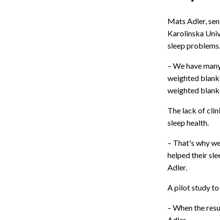
Mats Adler, sen
Karolinska Univ
sleep problems
– We have many 
weighted blanke
weighted blanket
The lack of cli
sleep health.
– That's why we
helped their sl
Adler.
A pilot study to
– When the resu
Adler.