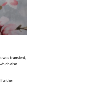
t was transient,
which also
 further