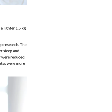
a lighter 1.5 kg
eep research. The
er sleep and
ry were reduced.
etss were more