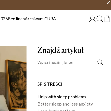
 dni
Wybierz kraj
POLSKA
2026
Bed linen
Archiwum CURA
Znajdź artykuł
SPIS TREŚCI
Help with sleep problems
Better sleep and less anxiety