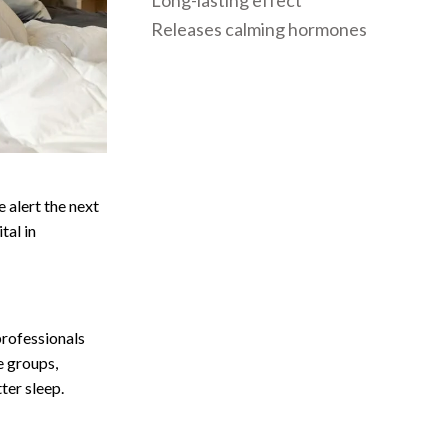
Long-lasting effect
Releases calming hormones
 alert the next
tal in
professionals
e groups,
ter sleep.