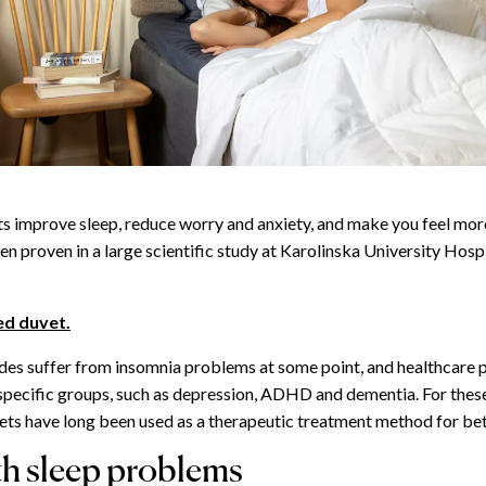
 improve sleep, reduce worry and anxiety, and make you feel more
en proven in a large scientific study at Karolinska University Hospi
ed duvet.
des suffer from insomnia problems at some point, and healthcare 
in specific groups, such as depression, ADHD and dementia. For thes
ts have long been used as a therapeutic treatment method for bet
th sleep problems