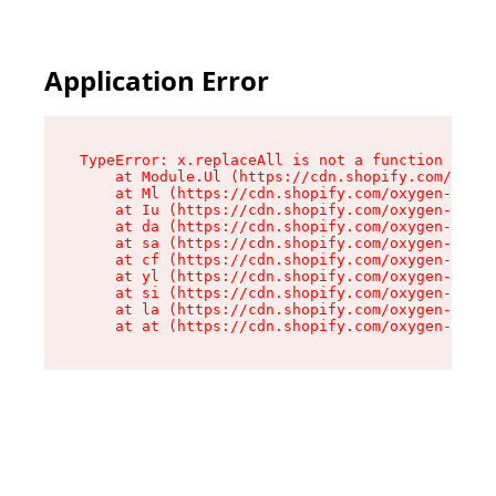
Application Error
TypeError: x.replaceAll is not a function

    at Module.Ul (https://cdn.shopify.com/oxyge
    at Ml (https://cdn.shopify.com/oxygen-v2/50
    at Iu (https://cdn.shopify.com/oxygen-v2/50
    at da (https://cdn.shopify.com/oxygen-v2/50
    at sa (https://cdn.shopify.com/oxygen-v2/50
    at cf (https://cdn.shopify.com/oxygen-v2/50
    at yl (https://cdn.shopify.com/oxygen-v2/50
    at si (https://cdn.shopify.com/oxygen-v2/50
    at la (https://cdn.shopify.com/oxygen-v2/50
    at at (https://cdn.shopify.com/oxygen-v2/50