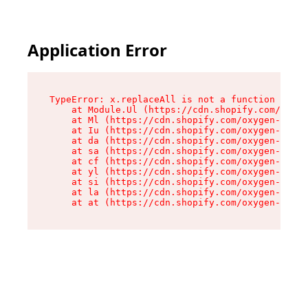
Application Error
TypeError: x.replaceAll is not a function

    at Module.Ul (https://cdn.shopify.com/oxyge
    at Ml (https://cdn.shopify.com/oxygen-v2/50
    at Iu (https://cdn.shopify.com/oxygen-v2/50
    at da (https://cdn.shopify.com/oxygen-v2/50
    at sa (https://cdn.shopify.com/oxygen-v2/50
    at cf (https://cdn.shopify.com/oxygen-v2/50
    at yl (https://cdn.shopify.com/oxygen-v2/50
    at si (https://cdn.shopify.com/oxygen-v2/50
    at la (https://cdn.shopify.com/oxygen-v2/50
    at at (https://cdn.shopify.com/oxygen-v2/50