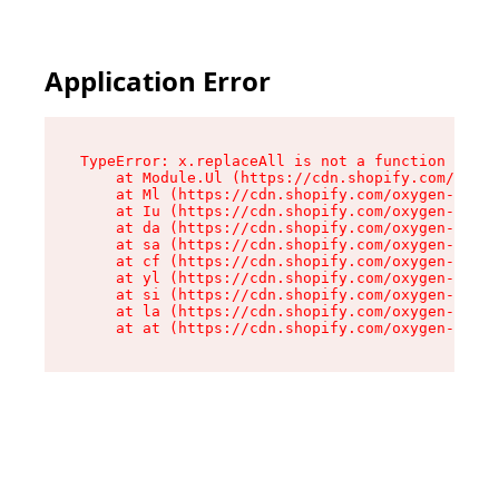
Application Error
TypeError: x.replaceAll is not a function

    at Module.Ul (https://cdn.shopify.com/oxyge
    at Ml (https://cdn.shopify.com/oxygen-v2/50
    at Iu (https://cdn.shopify.com/oxygen-v2/50
    at da (https://cdn.shopify.com/oxygen-v2/50
    at sa (https://cdn.shopify.com/oxygen-v2/50
    at cf (https://cdn.shopify.com/oxygen-v2/50
    at yl (https://cdn.shopify.com/oxygen-v2/50
    at si (https://cdn.shopify.com/oxygen-v2/50
    at la (https://cdn.shopify.com/oxygen-v2/50
    at at (https://cdn.shopify.com/oxygen-v2/50