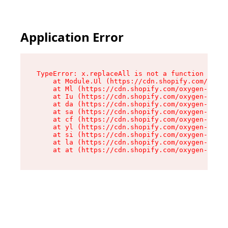
Application Error
TypeError: x.replaceAll is not a function

    at Module.Ul (https://cdn.shopify.com/oxyge
    at Ml (https://cdn.shopify.com/oxygen-v2/50
    at Iu (https://cdn.shopify.com/oxygen-v2/50
    at da (https://cdn.shopify.com/oxygen-v2/50
    at sa (https://cdn.shopify.com/oxygen-v2/50
    at cf (https://cdn.shopify.com/oxygen-v2/50
    at yl (https://cdn.shopify.com/oxygen-v2/50
    at si (https://cdn.shopify.com/oxygen-v2/50
    at la (https://cdn.shopify.com/oxygen-v2/50
    at at (https://cdn.shopify.com/oxygen-v2/50