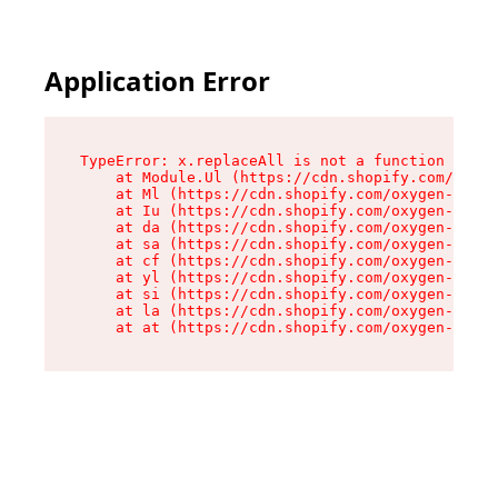
Application Error
TypeError: x.replaceAll is not a function

    at Module.Ul (https://cdn.shopify.com/oxyge
    at Ml (https://cdn.shopify.com/oxygen-v2/50
    at Iu (https://cdn.shopify.com/oxygen-v2/50
    at da (https://cdn.shopify.com/oxygen-v2/50
    at sa (https://cdn.shopify.com/oxygen-v2/50
    at cf (https://cdn.shopify.com/oxygen-v2/50
    at yl (https://cdn.shopify.com/oxygen-v2/50
    at si (https://cdn.shopify.com/oxygen-v2/50
    at la (https://cdn.shopify.com/oxygen-v2/50
    at at (https://cdn.shopify.com/oxygen-v2/50