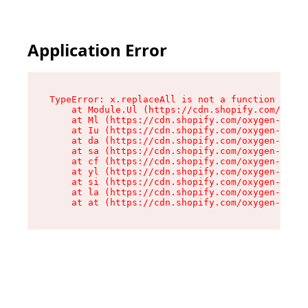
Application Error
TypeError: x.replaceAll is not a function

    at Module.Ul (https://cdn.shopify.com/oxyge
    at Ml (https://cdn.shopify.com/oxygen-v2/50
    at Iu (https://cdn.shopify.com/oxygen-v2/50
    at da (https://cdn.shopify.com/oxygen-v2/50
    at sa (https://cdn.shopify.com/oxygen-v2/50
    at cf (https://cdn.shopify.com/oxygen-v2/50
    at yl (https://cdn.shopify.com/oxygen-v2/50
    at si (https://cdn.shopify.com/oxygen-v2/50
    at la (https://cdn.shopify.com/oxygen-v2/50
    at at (https://cdn.shopify.com/oxygen-v2/50