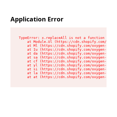
Application Error
TypeError: x.replaceAll is not a function

    at Module.Ul (https://cdn.shopify.com/oxyge
    at Ml (https://cdn.shopify.com/oxygen-v2/50
    at Iu (https://cdn.shopify.com/oxygen-v2/50
    at da (https://cdn.shopify.com/oxygen-v2/50
    at sa (https://cdn.shopify.com/oxygen-v2/50
    at cf (https://cdn.shopify.com/oxygen-v2/50
    at yl (https://cdn.shopify.com/oxygen-v2/50
    at si (https://cdn.shopify.com/oxygen-v2/50
    at la (https://cdn.shopify.com/oxygen-v2/50
    at at (https://cdn.shopify.com/oxygen-v2/50