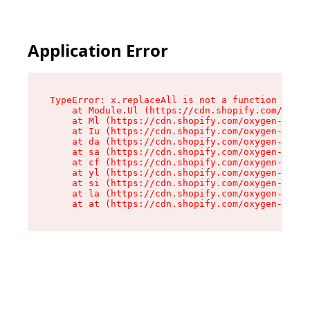
Application Error
TypeError: x.replaceAll is not a function

    at Module.Ul (https://cdn.shopify.com/oxyge
    at Ml (https://cdn.shopify.com/oxygen-v2/50
    at Iu (https://cdn.shopify.com/oxygen-v2/50
    at da (https://cdn.shopify.com/oxygen-v2/50
    at sa (https://cdn.shopify.com/oxygen-v2/50
    at cf (https://cdn.shopify.com/oxygen-v2/50
    at yl (https://cdn.shopify.com/oxygen-v2/50
    at si (https://cdn.shopify.com/oxygen-v2/50
    at la (https://cdn.shopify.com/oxygen-v2/50
    at at (https://cdn.shopify.com/oxygen-v2/50