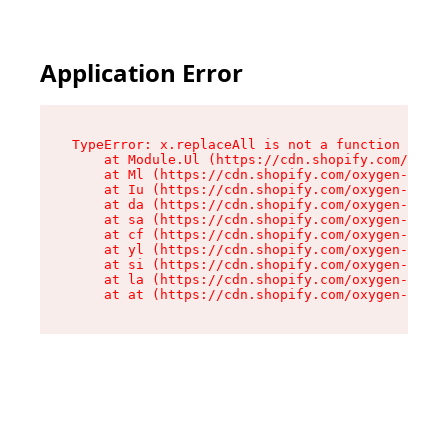
Application Error
TypeError: x.replaceAll is not a function

    at Module.Ul (https://cdn.shopify.com/oxyge
    at Ml (https://cdn.shopify.com/oxygen-v2/50
    at Iu (https://cdn.shopify.com/oxygen-v2/50
    at da (https://cdn.shopify.com/oxygen-v2/50
    at sa (https://cdn.shopify.com/oxygen-v2/50
    at cf (https://cdn.shopify.com/oxygen-v2/50
    at yl (https://cdn.shopify.com/oxygen-v2/50
    at si (https://cdn.shopify.com/oxygen-v2/50
    at la (https://cdn.shopify.com/oxygen-v2/50
    at at (https://cdn.shopify.com/oxygen-v2/50