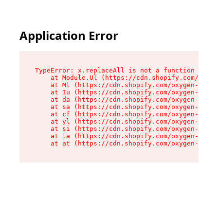
Application Error
TypeError: x.replaceAll is not a function

    at Module.Ul (https://cdn.shopify.com/oxyge
    at Ml (https://cdn.shopify.com/oxygen-v2/50
    at Iu (https://cdn.shopify.com/oxygen-v2/50
    at da (https://cdn.shopify.com/oxygen-v2/50
    at sa (https://cdn.shopify.com/oxygen-v2/50
    at cf (https://cdn.shopify.com/oxygen-v2/50
    at yl (https://cdn.shopify.com/oxygen-v2/50
    at si (https://cdn.shopify.com/oxygen-v2/50
    at la (https://cdn.shopify.com/oxygen-v2/50
    at at (https://cdn.shopify.com/oxygen-v2/50