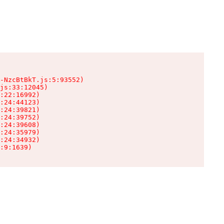
-NzcBtBkT.js:5:93552)

js:33:12045)

:22:16992)

:24:44123)

:24:39821)

:24:39752)

:24:39608)

:24:35979)

:24:34932)

:9:1639)