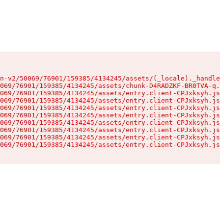
n-v2/50069/76901/159385/4134245/assets/(_locale)._handle
069/76901/159385/4134245/assets/chunk-D4RADZKF-BR0TVA-q.
069/76901/159385/4134245/assets/entry.client-CPJxksyh.js
069/76901/159385/4134245/assets/entry.client-CPJxksyh.js
069/76901/159385/4134245/assets/entry.client-CPJxksyh.js
069/76901/159385/4134245/assets/entry.client-CPJxksyh.js
069/76901/159385/4134245/assets/entry.client-CPJxksyh.js
069/76901/159385/4134245/assets/entry.client-CPJxksyh.js
069/76901/159385/4134245/assets/entry.client-CPJxksyh.js
069/76901/159385/4134245/assets/entry.client-CPJxksyh.js