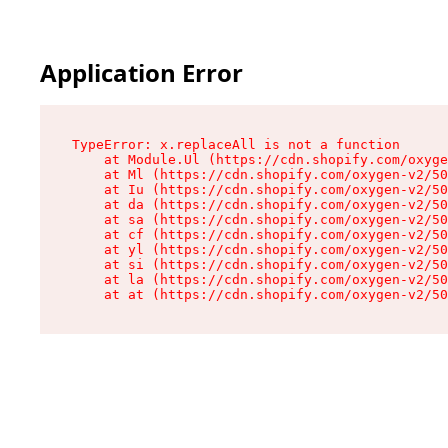
Application Error
TypeError: x.replaceAll is not a function

    at Module.Ul (https://cdn.shopify.com/oxyge
    at Ml (https://cdn.shopify.com/oxygen-v2/50
    at Iu (https://cdn.shopify.com/oxygen-v2/50
    at da (https://cdn.shopify.com/oxygen-v2/50
    at sa (https://cdn.shopify.com/oxygen-v2/50
    at cf (https://cdn.shopify.com/oxygen-v2/50
    at yl (https://cdn.shopify.com/oxygen-v2/50
    at si (https://cdn.shopify.com/oxygen-v2/50
    at la (https://cdn.shopify.com/oxygen-v2/50
    at at (https://cdn.shopify.com/oxygen-v2/50