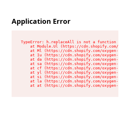
Application Error
TypeError: h.replaceAll is not a function

    at Module.Ul (https://cdn.shopify.com/oxyge
    at Ml (https://cdn.shopify.com/oxygen-v2/50
    at Iu (https://cdn.shopify.com/oxygen-v2/50
    at da (https://cdn.shopify.com/oxygen-v2/50
    at sa (https://cdn.shopify.com/oxygen-v2/50
    at cf (https://cdn.shopify.com/oxygen-v2/50
    at yl (https://cdn.shopify.com/oxygen-v2/50
    at si (https://cdn.shopify.com/oxygen-v2/50
    at la (https://cdn.shopify.com/oxygen-v2/50
    at at (https://cdn.shopify.com/oxygen-v2/50