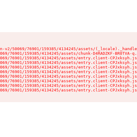
n-v2/50069/76901/159385/4134245/assets/(_locale)._handle
069/76901/159385/4134245/assets/chunk-D4RADZKF-BR0TVA-q.
069/76901/159385/4134245/assets/entry.client-CPJxksyh.js
069/76901/159385/4134245/assets/entry.client-CPJxksyh.js
069/76901/159385/4134245/assets/entry.client-CPJxksyh.js
069/76901/159385/4134245/assets/entry.client-CPJxksyh.js
069/76901/159385/4134245/assets/entry.client-CPJxksyh.js
069/76901/159385/4134245/assets/entry.client-CPJxksyh.js
069/76901/159385/4134245/assets/entry.client-CPJxksyh.js
069/76901/159385/4134245/assets/entry.client-CPJxksyh.js