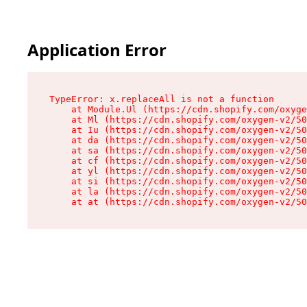
Application Error
TypeError: x.replaceAll is not a function

    at Module.Ul (https://cdn.shopify.com/oxyge
    at Ml (https://cdn.shopify.com/oxygen-v2/50
    at Iu (https://cdn.shopify.com/oxygen-v2/50
    at da (https://cdn.shopify.com/oxygen-v2/50
    at sa (https://cdn.shopify.com/oxygen-v2/50
    at cf (https://cdn.shopify.com/oxygen-v2/50
    at yl (https://cdn.shopify.com/oxygen-v2/50
    at si (https://cdn.shopify.com/oxygen-v2/50
    at la (https://cdn.shopify.com/oxygen-v2/50
    at at (https://cdn.shopify.com/oxygen-v2/50