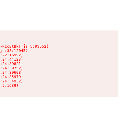
-NzcBtBkT.js:5:93552)

js:33:12045)

:22:16992)

:24:44123)

:24:39821)

:24:39752)

:24:39608)

:24:35979)

:24:34932)

:9:1639)