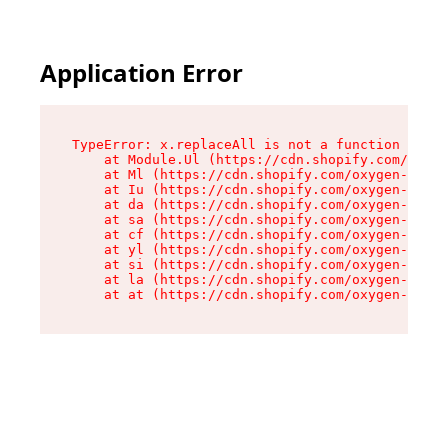
Application Error
TypeError: x.replaceAll is not a function

    at Module.Ul (https://cdn.shopify.com/oxyge
    at Ml (https://cdn.shopify.com/oxygen-v2/50
    at Iu (https://cdn.shopify.com/oxygen-v2/50
    at da (https://cdn.shopify.com/oxygen-v2/50
    at sa (https://cdn.shopify.com/oxygen-v2/50
    at cf (https://cdn.shopify.com/oxygen-v2/50
    at yl (https://cdn.shopify.com/oxygen-v2/50
    at si (https://cdn.shopify.com/oxygen-v2/50
    at la (https://cdn.shopify.com/oxygen-v2/50
    at at (https://cdn.shopify.com/oxygen-v2/50