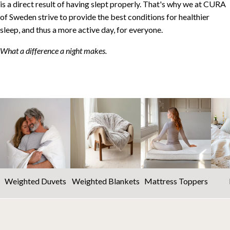
is a direct result of having slept properly. That's why we at CURA
of Sweden strive to provide the best conditions for healthier
sleep, and thus a more active day, for everyone.
What a difference a night makes.
Weighted Duvets
Weighted Blankets
Mattress Toppers