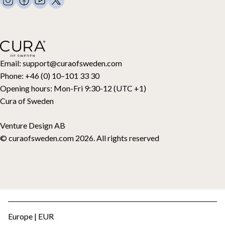
Contact
Pillows and more
Retouraanvraag
Down duvets
Aankoop herroepen
Kids
Toppers
Cadeaubon
Email:
support@curaofsweden.com
Phone:
+46 (0) 10–101 33 30
Opening hours:
Mon-Fri 9:30-12 (UTC +1)
Cura of Sweden
Venture Design AB
© curaofsweden.com 2026. All rights reserved
Europe | EUR