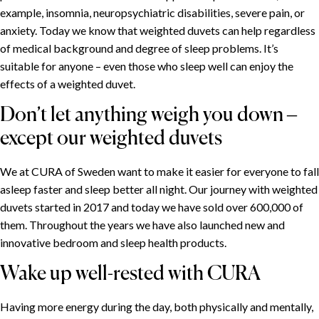
example, insomnia, neuropsychiatric disabilities, severe pain, or
anxiety. Today we know that weighted duvets can help regardless
of medical background and degree of sleep problems. It’s
suitable for anyone – even those who sleep well can enjoy the
effects of a weighted duvet.
Don’t let anything weigh you down –
except our weighted duvets
We at CURA of Sweden want to make it easier for everyone to fall
asleep faster and sleep better all night. Our journey with weighted
duvets started in 2017 and today we have sold over 600,000 of
them. Throughout the years we have also launched new and
innovative bedroom and sleep health products.
Wake up well-rested with CURA
Having more energy during the day, both physically and mentally,