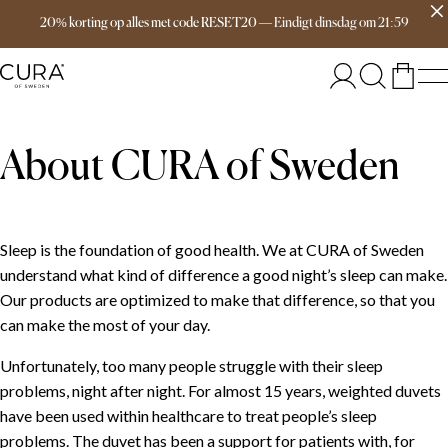
Free delivery over 149€
20% korting op alles met code RESET20
—
Eindigt
dinsdag
om
21:59
About CURA of Sweden
Sleep is the foundation of good health. We at CURA of Sweden
understand what kind of difference a good night’s sleep can make.
Our products are optimized to make that difference, so that you
can make the most of your day.
Unfortunately, too many people struggle with their sleep
problems, night after night. For almost 15 years, weighted duvets
have been used within healthcare to treat people’s sleep
problems. The duvet has been a support for patients with, for