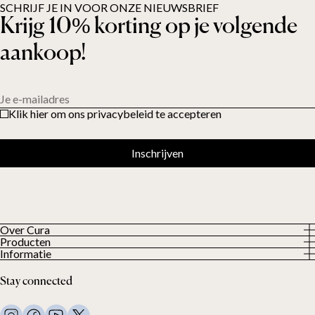
SCHRIJF JE IN VOOR ONZE NIEUWSBRIEF
Krijg 10% korting op je volgende
aankoop!
Je e-mailadres
Klik hier om ons privacybeleid te accepteren
Inschrijven
Over Cura
Producten
About us
Informatie
Alle producten
Onze klanten
Privacybeleid
Weighted duvets
Stay connected
Algemene voorwaarden
Weighted blankets
FAQ
Bed linen