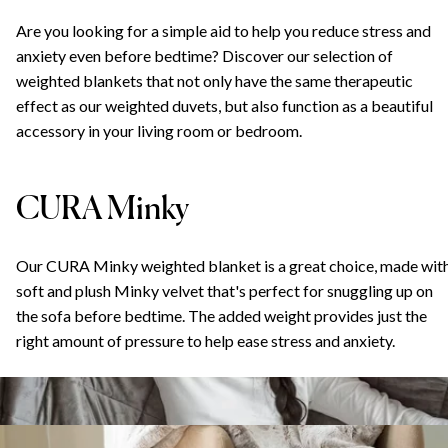
Are you looking for a simple aid to help you reduce stress and
anxiety even before bedtime? Discover our selection of
weighted blankets that not only have the same therapeutic
effect as our weighted duvets, but also function as a beautiful
accessory in your living room or bedroom.
CURA Minky
Our CURA Minky weighted blanket is a great choice, made wit
soft and plush Minky velvet that's perfect for snuggling up on
the sofa before bedtime. The added weight provides just the
right amount of pressure to help ease stress and anxiety.