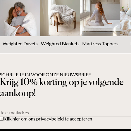
Weighted Duvets
Weighted Blankets
Mattress Toppers
SCHRIJF JE IN VOOR ONZE NIEUWSBRIEF
Krijg 10% korting op je volgende
aankoop!
Je e-mailadres
Klik hier om ons privacybeleid te accepteren