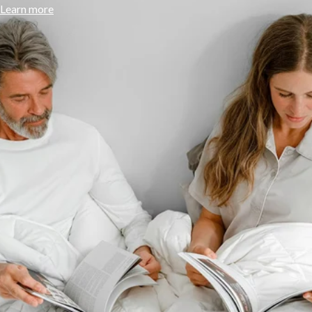
Learn more