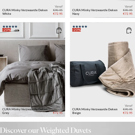
Vanaf
Vanaf
CURA Minky Verzwaarde Deken
€90.95
CURA Minky Verzwaarde Deken
€90.95
White
€72.95
Navy
€72.95
-20%
-20%
Vanaf
Vanaf
CURA Minky Verzwaarde Deken
€90.95
CURA Minky Verzwaarde Deken
€90.95
Grey
€72.95
Beige
€72.95
Discover our Weighted Duvets