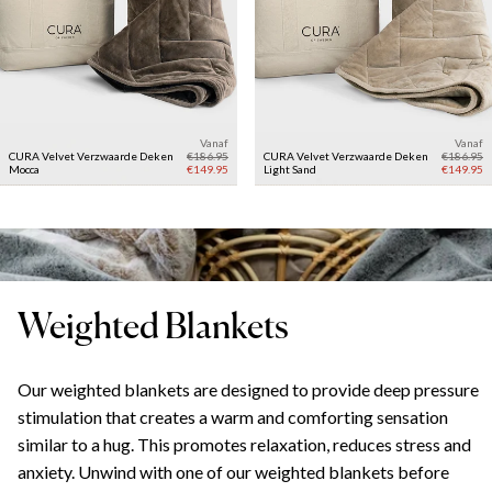
Vanaf
Vanaf
CURA Velvet Verzwaarde Deken
€186.95
CURA Velvet Verzwaarde Deken
€186.95
Mocca
€149.95
Light Sand
€149.95
Weighted Blankets
Our weighted blankets are designed to provide deep pressure
stimulation that creates a warm and comforting sensation
similar to a hug. This promotes relaxation, reduces stress and
anxiety. Unwind with one of our weighted blankets before