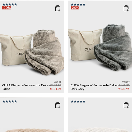
-20%
-20%
Vanaf
Vanaf
CURA Elegance Verzwaarde Deken
€163.95
CURA Elegance Verzwaarde Deken
€163.95
Taupe
€131.95
Dark Grey
€131.95