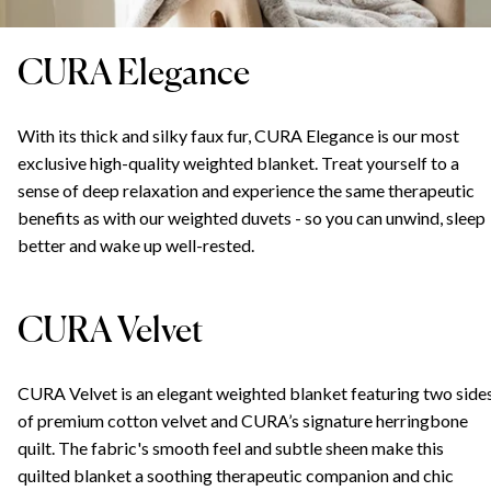
CURA Elegance
With its thick and silky faux fur, CURA Elegance is our most
exclusive high-quality weighted blanket. Treat yourself to a
sense of deep relaxation and experience the same therapeutic
benefits as with our weighted duvets - so you can unwind, sleep
better and wake up well-rested.
CURA Velvet
CURA Velvet is an elegant weighted blanket featuring two side
of premium cotton velvet and CURA’s signature herringbone
quilt. The fabric's smooth feel and subtle sheen make this
quilted blanket a soothing therapeutic companion and chic