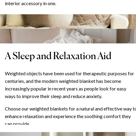
interior accessory in one.
A Sleep and Relaxation Aid
Weighted objects have been used for therapeutic purposes for
centuries, and the modern weighted blanket has become
increasingly popular in recent years as people look for easy
ways to improve their sleep and reduce anxiety.
Choose our weighted blankets for a natural and effective way t
enhance relaxation and experience the soothing comfort they
can provide.