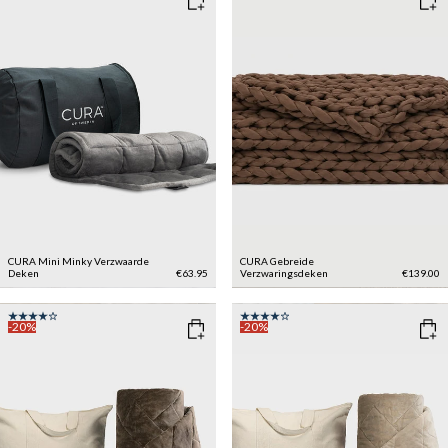
CURA Mini Minky Verzwaarde
CURA Gebreide
Deken
€63.95
Verzwaringsdeken
€139.00
-20%
-20%