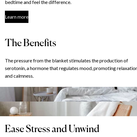
bedtime and feel the difference.
Learn more
The Benefits
The pressure from the blanket stimulates the production of
serotonin, a hormone that regulates mood, promoting relaxatio
and calmness.
Ease Stress and Unwind