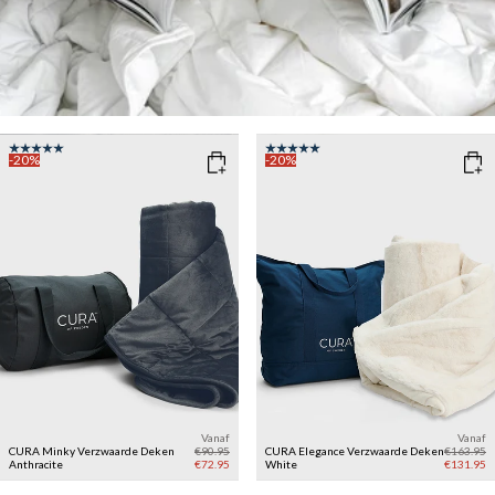
-20%
-20%
Vanaf
Vanaf
CURA Minky Verzwaarde Deken
€90.95
CURA Elegance Verzwaarde Deken
€163.95
Anthracite
€72.95
White
€131.95