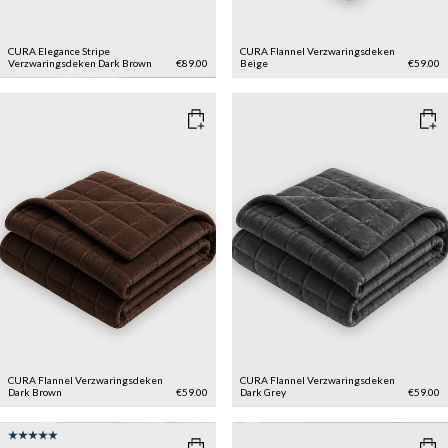
CURA Elegance Stripe
CURA Flannel Verzwaringsdeken
Verzwaringsdeken
Dark Brown
€89.00
Beige
€59.00
CURA Flannel Verzwaringsdeken
CURA Flannel Verzwaringsdeken
Dark Brown
€59.00
Dark Grey
€59.00