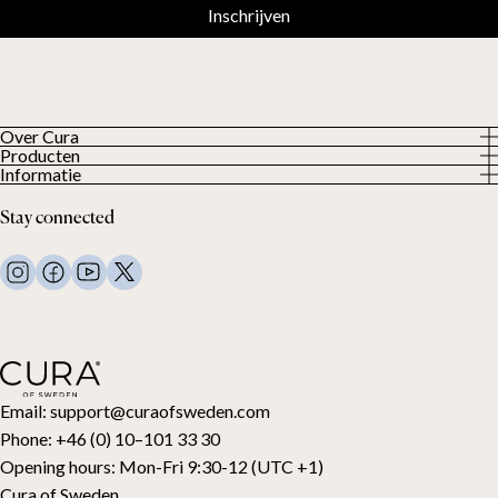
Inschrijven
Over Cura
Producten
About us
Informatie
Alle producten
Onze klanten
Privacybeleid
Weighted duvets
Stay connected
Algemene voorwaarden
Weighted blankets
FAQ
Bed linen
Contact
Pillows and more
Retouraanvraag
Down duvets
Aankoop herroepen
Kids
Toppers
Cadeaubon
Email:
support@curaofsweden.com
Phone:
+46 (0) 10–101 33 30
Opening hours:
Mon-Fri 9:30-12 (UTC +1)
Cura of Sweden