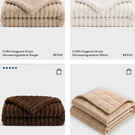
CURA Elegance Stripe
CURA Elegance Stripe
Verzwaringsdeken
Beige
€89.00
Verzwaringsdeken
White
€89.00