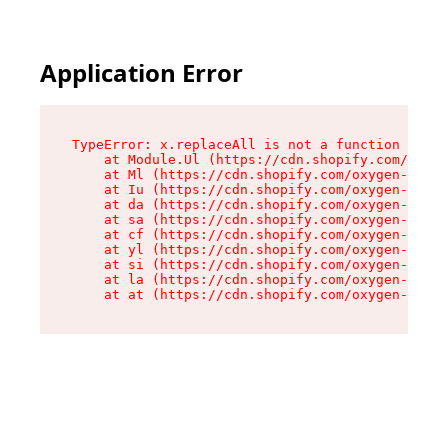
Application Error
TypeError: x.replaceAll is not a function

    at Module.Ul (https://cdn.shopify.com/oxyge
    at Ml (https://cdn.shopify.com/oxygen-v2/50
    at Iu (https://cdn.shopify.com/oxygen-v2/50
    at da (https://cdn.shopify.com/oxygen-v2/50
    at sa (https://cdn.shopify.com/oxygen-v2/50
    at cf (https://cdn.shopify.com/oxygen-v2/50
    at yl (https://cdn.shopify.com/oxygen-v2/50
    at si (https://cdn.shopify.com/oxygen-v2/50
    at la (https://cdn.shopify.com/oxygen-v2/50
    at at (https://cdn.shopify.com/oxygen-v2/50