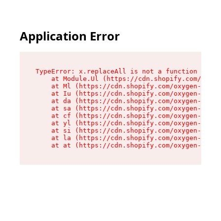
Application Error
TypeError: x.replaceAll is not a function

    at Module.Ul (https://cdn.shopify.com/oxyge
    at Ml (https://cdn.shopify.com/oxygen-v2/50
    at Iu (https://cdn.shopify.com/oxygen-v2/50
    at da (https://cdn.shopify.com/oxygen-v2/50
    at sa (https://cdn.shopify.com/oxygen-v2/50
    at cf (https://cdn.shopify.com/oxygen-v2/50
    at yl (https://cdn.shopify.com/oxygen-v2/50
    at si (https://cdn.shopify.com/oxygen-v2/50
    at la (https://cdn.shopify.com/oxygen-v2/50
    at at (https://cdn.shopify.com/oxygen-v2/50