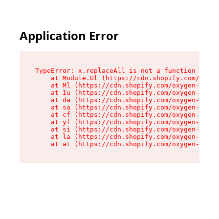
Application Error
TypeError: x.replaceAll is not a function

    at Module.Ul (https://cdn.shopify.com/oxyge
    at Ml (https://cdn.shopify.com/oxygen-v2/50
    at Iu (https://cdn.shopify.com/oxygen-v2/50
    at da (https://cdn.shopify.com/oxygen-v2/50
    at sa (https://cdn.shopify.com/oxygen-v2/50
    at cf (https://cdn.shopify.com/oxygen-v2/50
    at yl (https://cdn.shopify.com/oxygen-v2/50
    at si (https://cdn.shopify.com/oxygen-v2/50
    at la (https://cdn.shopify.com/oxygen-v2/50
    at at (https://cdn.shopify.com/oxygen-v2/50