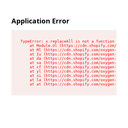
Application Error
TypeError: x.replaceAll is not a function

    at Module.Ul (https://cdn.shopify.com/oxyge
    at Ml (https://cdn.shopify.com/oxygen-v2/50
    at Iu (https://cdn.shopify.com/oxygen-v2/50
    at da (https://cdn.shopify.com/oxygen-v2/50
    at sa (https://cdn.shopify.com/oxygen-v2/50
    at cf (https://cdn.shopify.com/oxygen-v2/50
    at yl (https://cdn.shopify.com/oxygen-v2/50
    at si (https://cdn.shopify.com/oxygen-v2/50
    at la (https://cdn.shopify.com/oxygen-v2/50
    at at (https://cdn.shopify.com/oxygen-v2/50