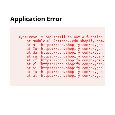
Application Error
TypeError: x.replaceAll is not a function

    at Module.Ul (https://cdn.shopify.com/oxyge
    at Ml (https://cdn.shopify.com/oxygen-v2/50
    at Iu (https://cdn.shopify.com/oxygen-v2/50
    at da (https://cdn.shopify.com/oxygen-v2/50
    at sa (https://cdn.shopify.com/oxygen-v2/50
    at cf (https://cdn.shopify.com/oxygen-v2/50
    at yl (https://cdn.shopify.com/oxygen-v2/50
    at si (https://cdn.shopify.com/oxygen-v2/50
    at la (https://cdn.shopify.com/oxygen-v2/50
    at at (https://cdn.shopify.com/oxygen-v2/50