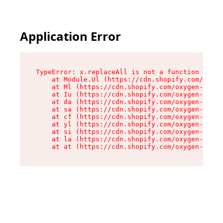
Application Error
TypeError: x.replaceAll is not a function

    at Module.Ul (https://cdn.shopify.com/oxyge
    at Ml (https://cdn.shopify.com/oxygen-v2/50
    at Iu (https://cdn.shopify.com/oxygen-v2/50
    at da (https://cdn.shopify.com/oxygen-v2/50
    at sa (https://cdn.shopify.com/oxygen-v2/50
    at cf (https://cdn.shopify.com/oxygen-v2/50
    at yl (https://cdn.shopify.com/oxygen-v2/50
    at si (https://cdn.shopify.com/oxygen-v2/50
    at la (https://cdn.shopify.com/oxygen-v2/50
    at at (https://cdn.shopify.com/oxygen-v2/50