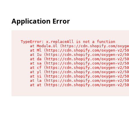
Application Error
TypeError: x.replaceAll is not a function

    at Module.Ul (https://cdn.shopify.com/oxyge
    at Ml (https://cdn.shopify.com/oxygen-v2/50
    at Iu (https://cdn.shopify.com/oxygen-v2/50
    at da (https://cdn.shopify.com/oxygen-v2/50
    at sa (https://cdn.shopify.com/oxygen-v2/50
    at cf (https://cdn.shopify.com/oxygen-v2/50
    at yl (https://cdn.shopify.com/oxygen-v2/50
    at si (https://cdn.shopify.com/oxygen-v2/50
    at la (https://cdn.shopify.com/oxygen-v2/50
    at at (https://cdn.shopify.com/oxygen-v2/50