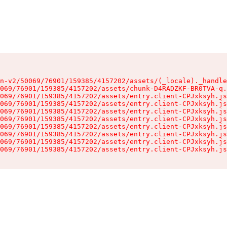
n-v2/50069/76901/159385/4157202/assets/(_locale)._handle
069/76901/159385/4157202/assets/chunk-D4RADZKF-BR0TVA-q.
069/76901/159385/4157202/assets/entry.client-CPJxksyh.js
069/76901/159385/4157202/assets/entry.client-CPJxksyh.js
069/76901/159385/4157202/assets/entry.client-CPJxksyh.js
069/76901/159385/4157202/assets/entry.client-CPJxksyh.js
069/76901/159385/4157202/assets/entry.client-CPJxksyh.js
069/76901/159385/4157202/assets/entry.client-CPJxksyh.js
069/76901/159385/4157202/assets/entry.client-CPJxksyh.js
069/76901/159385/4157202/assets/entry.client-CPJxksyh.js