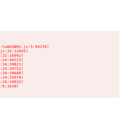
-Ca0A3N93.js:5:94176)

js:33:12045)

:22:16992)

:24:44123)

:24:39821)

:24:39752)

:24:39608)

:24:35979)

:24:34932)

:9:1639)