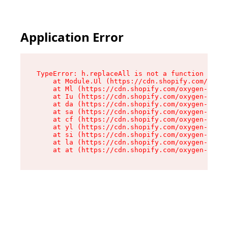
Application Error
TypeError: h.replaceAll is not a function

    at Module.Ul (https://cdn.shopify.com/oxyge
    at Ml (https://cdn.shopify.com/oxygen-v2/50
    at Iu (https://cdn.shopify.com/oxygen-v2/50
    at da (https://cdn.shopify.com/oxygen-v2/50
    at sa (https://cdn.shopify.com/oxygen-v2/50
    at cf (https://cdn.shopify.com/oxygen-v2/50
    at yl (https://cdn.shopify.com/oxygen-v2/50
    at si (https://cdn.shopify.com/oxygen-v2/50
    at la (https://cdn.shopify.com/oxygen-v2/50
    at at (https://cdn.shopify.com/oxygen-v2/50