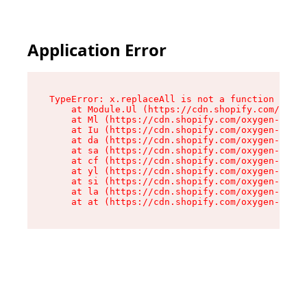
Application Error
TypeError: x.replaceAll is not a function

    at Module.Ul (https://cdn.shopify.com/oxyge
    at Ml (https://cdn.shopify.com/oxygen-v2/50
    at Iu (https://cdn.shopify.com/oxygen-v2/50
    at da (https://cdn.shopify.com/oxygen-v2/50
    at sa (https://cdn.shopify.com/oxygen-v2/50
    at cf (https://cdn.shopify.com/oxygen-v2/50
    at yl (https://cdn.shopify.com/oxygen-v2/50
    at si (https://cdn.shopify.com/oxygen-v2/50
    at la (https://cdn.shopify.com/oxygen-v2/50
    at at (https://cdn.shopify.com/oxygen-v2/50