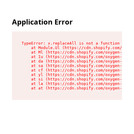
Application Error
TypeError: x.replaceAll is not a function

    at Module.Ul (https://cdn.shopify.com/oxyge
    at Ml (https://cdn.shopify.com/oxygen-v2/50
    at Iu (https://cdn.shopify.com/oxygen-v2/50
    at da (https://cdn.shopify.com/oxygen-v2/50
    at sa (https://cdn.shopify.com/oxygen-v2/50
    at cf (https://cdn.shopify.com/oxygen-v2/50
    at yl (https://cdn.shopify.com/oxygen-v2/50
    at si (https://cdn.shopify.com/oxygen-v2/50
    at la (https://cdn.shopify.com/oxygen-v2/50
    at at (https://cdn.shopify.com/oxygen-v2/50