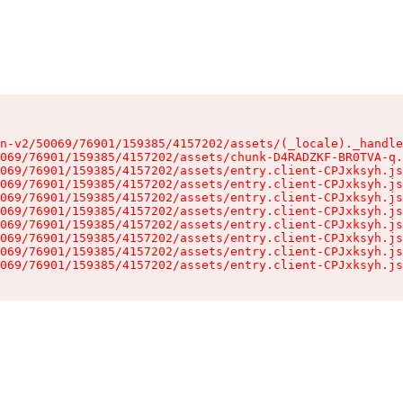
n-v2/50069/76901/159385/4157202/assets/(_locale)._handle
069/76901/159385/4157202/assets/chunk-D4RADZKF-BR0TVA-q.
069/76901/159385/4157202/assets/entry.client-CPJxksyh.js
069/76901/159385/4157202/assets/entry.client-CPJxksyh.js
069/76901/159385/4157202/assets/entry.client-CPJxksyh.js
069/76901/159385/4157202/assets/entry.client-CPJxksyh.js
069/76901/159385/4157202/assets/entry.client-CPJxksyh.js
069/76901/159385/4157202/assets/entry.client-CPJxksyh.js
069/76901/159385/4157202/assets/entry.client-CPJxksyh.js
069/76901/159385/4157202/assets/entry.client-CPJxksyh.js