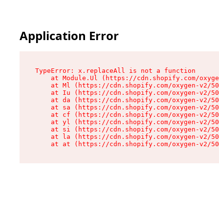
Application Error
TypeError: x.replaceAll is not a function

    at Module.Ul (https://cdn.shopify.com/oxyge
    at Ml (https://cdn.shopify.com/oxygen-v2/50
    at Iu (https://cdn.shopify.com/oxygen-v2/50
    at da (https://cdn.shopify.com/oxygen-v2/50
    at sa (https://cdn.shopify.com/oxygen-v2/50
    at cf (https://cdn.shopify.com/oxygen-v2/50
    at yl (https://cdn.shopify.com/oxygen-v2/50
    at si (https://cdn.shopify.com/oxygen-v2/50
    at la (https://cdn.shopify.com/oxygen-v2/50
    at at (https://cdn.shopify.com/oxygen-v2/50