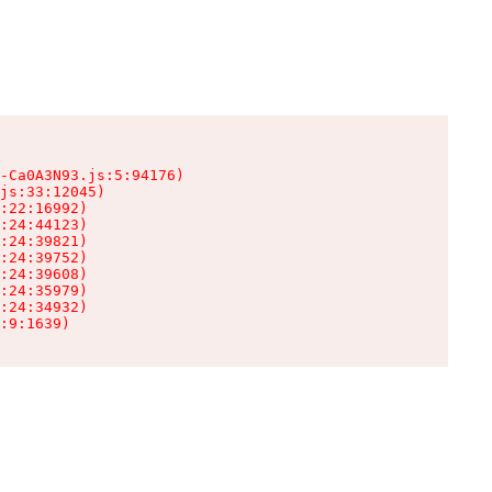
-Ca0A3N93.js:5:94176)

js:33:12045)

:22:16992)

:24:44123)

:24:39821)

:24:39752)

:24:39608)

:24:35979)

:24:34932)

:9:1639)