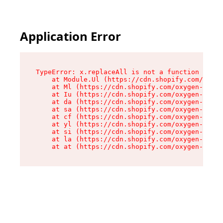
Application Error
TypeError: x.replaceAll is not a function

    at Module.Ul (https://cdn.shopify.com/oxyge
    at Ml (https://cdn.shopify.com/oxygen-v2/50
    at Iu (https://cdn.shopify.com/oxygen-v2/50
    at da (https://cdn.shopify.com/oxygen-v2/50
    at sa (https://cdn.shopify.com/oxygen-v2/50
    at cf (https://cdn.shopify.com/oxygen-v2/50
    at yl (https://cdn.shopify.com/oxygen-v2/50
    at si (https://cdn.shopify.com/oxygen-v2/50
    at la (https://cdn.shopify.com/oxygen-v2/50
    at at (https://cdn.shopify.com/oxygen-v2/50