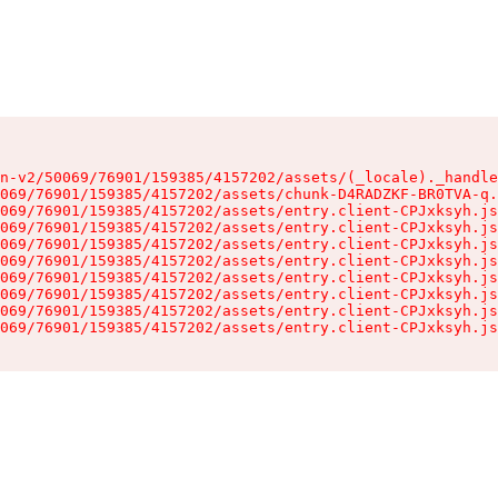
n-v2/50069/76901/159385/4157202/assets/(_locale)._handle
069/76901/159385/4157202/assets/chunk-D4RADZKF-BR0TVA-q.
069/76901/159385/4157202/assets/entry.client-CPJxksyh.js
069/76901/159385/4157202/assets/entry.client-CPJxksyh.js
069/76901/159385/4157202/assets/entry.client-CPJxksyh.js
069/76901/159385/4157202/assets/entry.client-CPJxksyh.js
069/76901/159385/4157202/assets/entry.client-CPJxksyh.js
069/76901/159385/4157202/assets/entry.client-CPJxksyh.js
069/76901/159385/4157202/assets/entry.client-CPJxksyh.js
069/76901/159385/4157202/assets/entry.client-CPJxksyh.js