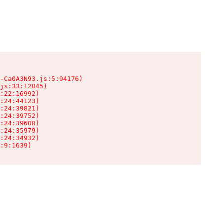
-Ca0A3N93.js:5:94176)

js:33:12045)

:22:16992)

:24:44123)

:24:39821)

:24:39752)

:24:39608)

:24:35979)

:24:34932)

:9:1639)