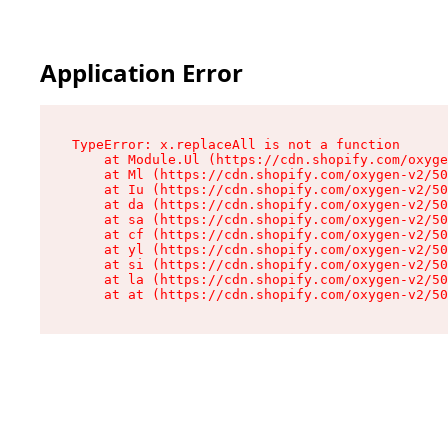
Application Error
TypeError: x.replaceAll is not a function

    at Module.Ul (https://cdn.shopify.com/oxyge
    at Ml (https://cdn.shopify.com/oxygen-v2/50
    at Iu (https://cdn.shopify.com/oxygen-v2/50
    at da (https://cdn.shopify.com/oxygen-v2/50
    at sa (https://cdn.shopify.com/oxygen-v2/50
    at cf (https://cdn.shopify.com/oxygen-v2/50
    at yl (https://cdn.shopify.com/oxygen-v2/50
    at si (https://cdn.shopify.com/oxygen-v2/50
    at la (https://cdn.shopify.com/oxygen-v2/50
    at at (https://cdn.shopify.com/oxygen-v2/50