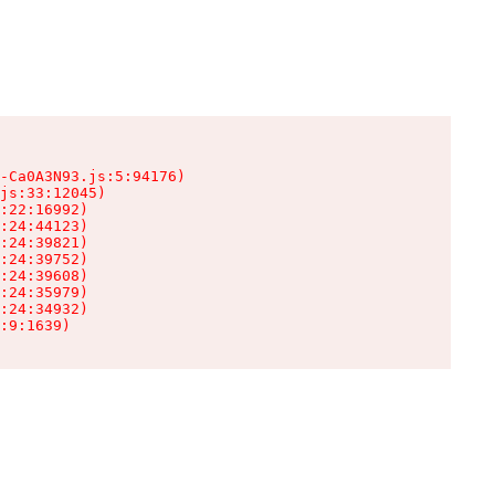
-Ca0A3N93.js:5:94176)

js:33:12045)

:22:16992)

:24:44123)

:24:39821)

:24:39752)

:24:39608)

:24:35979)

:24:34932)

:9:1639)