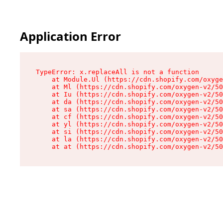
Application Error
TypeError: x.replaceAll is not a function

    at Module.Ul (https://cdn.shopify.com/oxyge
    at Ml (https://cdn.shopify.com/oxygen-v2/50
    at Iu (https://cdn.shopify.com/oxygen-v2/50
    at da (https://cdn.shopify.com/oxygen-v2/50
    at sa (https://cdn.shopify.com/oxygen-v2/50
    at cf (https://cdn.shopify.com/oxygen-v2/50
    at yl (https://cdn.shopify.com/oxygen-v2/50
    at si (https://cdn.shopify.com/oxygen-v2/50
    at la (https://cdn.shopify.com/oxygen-v2/50
    at at (https://cdn.shopify.com/oxygen-v2/50