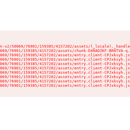
n-v2/50069/76901/159385/4157202/assets/(_locale)._handle
069/76901/159385/4157202/assets/chunk-D4RADZKF-BR0TVA-q.
069/76901/159385/4157202/assets/entry.client-CPJxksyh.js
069/76901/159385/4157202/assets/entry.client-CPJxksyh.js
069/76901/159385/4157202/assets/entry.client-CPJxksyh.js
069/76901/159385/4157202/assets/entry.client-CPJxksyh.js
069/76901/159385/4157202/assets/entry.client-CPJxksyh.js
069/76901/159385/4157202/assets/entry.client-CPJxksyh.js
069/76901/159385/4157202/assets/entry.client-CPJxksyh.js
069/76901/159385/4157202/assets/entry.client-CPJxksyh.js