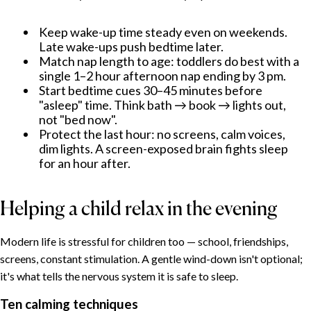
Keep wake-up time steady even on weekends.
Late wake-ups push bedtime later.
Match nap length to age: toddlers do best with a
single 1–2 hour afternoon nap ending by 3 pm.
Start bedtime cues 30–45 minutes before
"asleep" time. Think bath → book → lights out,
not "bed now".
Protect the last hour: no screens, calm voices,
dim lights. A screen-exposed brain fights sleep
for an hour after.
Helping a child relax in the evening
Modern life is stressful for children too — school, friendships,
screens, constant stimulation. A gentle wind-down isn't optional;
it's what tells the nervous system it is safe to sleep.
Ten calming techniques