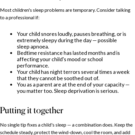
Most children's sleep problems are temporary. Consider talking
to a professional if:
Your child snores loudly, pauses breathing, or is
extremely sleepy during the day — possible
sleep apnoea.
Bedtime resistance has lasted months and is
affecting your child's mood or school
performance.
Your child has night terrors several times a week
that they cannot be soothed out of.
You as a parent are at the end of your capacity —
you matter too. Sleep deprivation is serious.
Putting it together
No single tip fixes a child's sleep — a combination does. Keep the
schedule steady, protect the wind-down, cool the room, and add