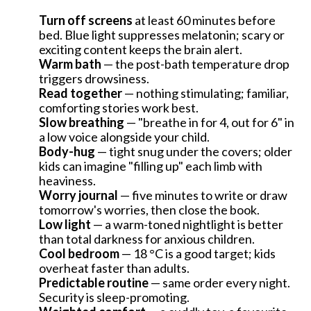
Turn off screens
at least 60 minutes before
bed. Blue light suppresses melatonin; scary or
exciting content keeps the brain alert.
Warm bath
— the post-bath temperature drop
triggers drowsiness.
Read together
— nothing stimulating; familiar,
comforting stories work best.
Slow breathing
— "breathe in for 4, out for 6" in
a low voice alongside your child.
Body-hug
— tight snug under the covers; older
kids can imagine "filling up" each limb with
heaviness.
Worry journal
— five minutes to write or draw
tomorrow's worries, then close the book.
Low light
— a warm-toned nightlight is better
than total darkness for anxious children.
Cool bedroom
— 18 °C is a good target; kids
INHOUDSOPGAVE
overheat faster than adults.
Predictable routine
— same order every night.
Security is sleep-promoting.
How much sleep does a child need?