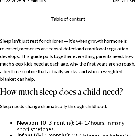
04.23.2026
5
minuut
s
DEEL ARTIKEL
Table of content
Sleep isn't just rest for children — it's when growth hormone is
released, memories are consolidated and emotional regulation
develops. This guide pulls together everything parents need: how
much sleep kids need at each age, why the first years are so rough,
a bedtime routine that actually works, and when a weighted
blanket can help.
How much sleep does a child need?
Sleep needs change dramatically through childhood:
Newborn (0–3 months):
14–17 hours, in many
short stretches.
Infant (4–11 months):
12–15 hours, including 2–