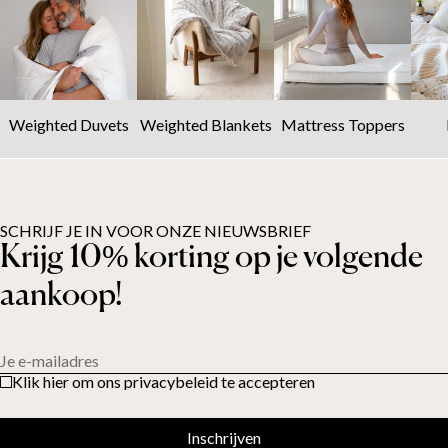
Weighted Duvets
Weighted Blankets
Mattress Toppers
SCHRIJF JE IN VOOR ONZE NIEUWSBRIEF
Krijg 10% korting op je volgende
aankoop!
Je e-mailadres
Klik hier om ons privacybeleid te accepteren
Inschrijven