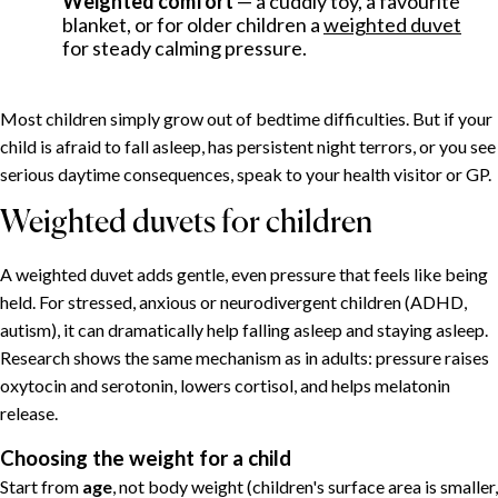
Weighted comfort
— a cuddly toy, a favourite
Why one-year-olds sleep so badly
blanket, or for older children a
weighted duvet
for steady calming pressure.
A sleep schedule that works
Helping a child relax in the evening
Ten calming techniques
Most children simply grow out of bedtime difficulties. But if your
Weighted duvets for children
child is afraid to fall asleep, has persistent night terrors, or you see
serious daytime consequences, speak to your health visitor or GP.
Choosing the weight for a child
When to seek help
Weighted duvets for children
Putting it together
A weighted duvet adds gentle, even pressure that feels like being
held. For stressed, anxious or neurodivergent children (ADHD,
autism), it can dramatically help falling asleep and staying asleep.
Research shows the same mechanism as in adults: pressure raises
oxytocin and serotonin, lowers cortisol, and helps melatonin
release.
Choosing the weight for a child
Start from
age
, not body weight (children's surface area is smaller,