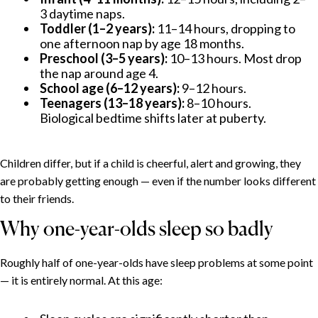
3 daytime naps.
Toddler (1–2 years):
11–14 hours, dropping to
one afternoon nap by age 18 months.
Preschool (3–5 years):
10–13 hours. Most drop
the nap around age 4.
School age (6–12 years):
9–12 hours.
Teenagers (13–18 years):
8–10 hours.
Biological bedtime shifts later at puberty.
Children differ, but if a child is cheerful, alert and growing, they
are probably getting enough — even if the number looks different
to their friends.
Why one-year-olds sleep so badly
Roughly half of one-year-olds have sleep problems at some point
— it is entirely normal. At this age: