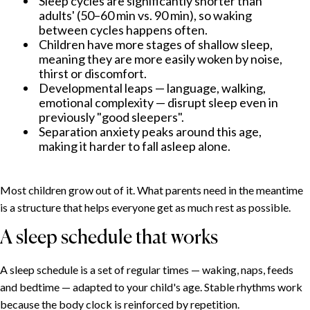
Sleep cycles are significantly shorter than
adults' (50–60 min vs. 90 min), so waking
between cycles happens often.
Children have more stages of shallow sleep,
meaning they are more easily woken by noise,
thirst or discomfort.
Developmental leaps — language, walking,
emotional complexity — disrupt sleep even in
previously "good sleepers".
Separation anxiety peaks around this age,
making it harder to fall asleep alone.
Most children grow out of it. What parents need in the meantime
is a structure that helps everyone get as much rest as possible.
A sleep schedule that works
A sleep schedule is a set of regular times — waking, naps, feeds
and bedtime — adapted to your child's age. Stable rhythms work
because the body clock is reinforced by repetition.