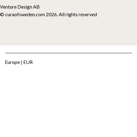
Venture Design AB
© curaofsweden.com 2026. All rights reserved
Europe | EUR