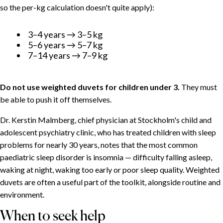
so the per-kg calculation doesn't quite apply):
3–4 years → 3–5 kg
5–6 years → 5–7 kg
7–14 years → 7–9 kg
Do not use weighted duvets for children under 3.
They must
be able to push it off themselves.
Dr. Kerstin Malmberg, chief physician at Stockholm's child and
adolescent psychiatry clinic, who has treated children with sleep
problems for nearly 30 years, notes that the most common
paediatric sleep disorder is insomnia — difficulty falling asleep,
waking at night, waking too early or poor sleep quality. Weighted
duvets are often a useful part of the toolkit, alongside routine and
environment.
When to seek help