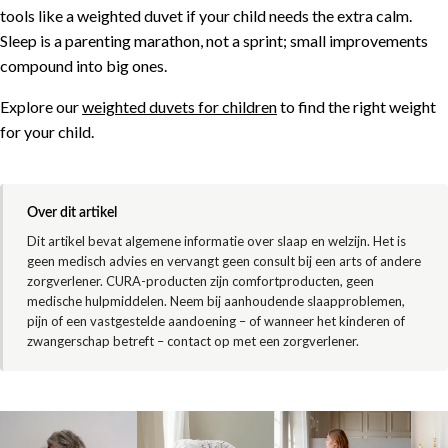
tools like a weighted duvet if your child needs the extra calm.
Sleep is a parenting marathon, not a sprint; small improvements
compound into big ones.
Explore our
weighted duvets for children
to find the right weight
for your child.
Over dit artikel
Dit artikel bevat algemene informatie over slaap en welzijn. Het is
geen medisch advies en vervangt geen consult bij een arts of andere
zorgverlener. CURA-producten zijn comfortproducten, geen
medische hulpmiddelen. Neem bij aanhoudende slaapproblemen,
pijn of een vastgestelde aandoening – of wanneer het kinderen of
zwangerschap betreft – contact op met een zorgverlener.