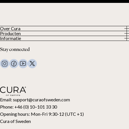
Over Cura
Producten
About us
Informatie
Alle producten
Onze klanten
Privacybeleid
Weighted duvets
Stay connected
Algemene voorwaarden
Weighted blankets
FAQ
Bed linen
Contact
Pillows and more
Retouraanvraag
Down duvets
Aankoop herroepen
Kids
Toppers
Cadeaubon
Email:
support@curaofsweden.com
Phone:
+46 (0) 10–101 33 30
Opening hours:
Mon-Fri 9:30-12 (UTC +1)
Cura of Sweden