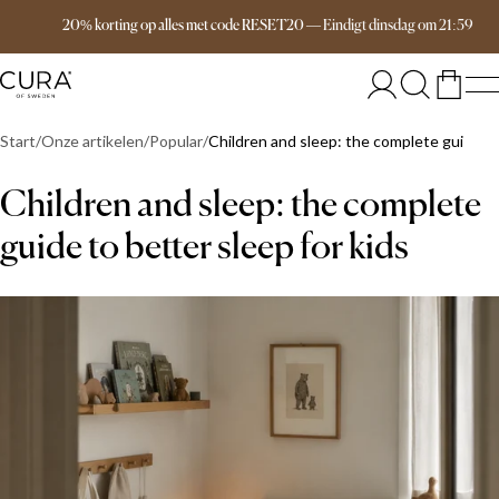
Free delivery over 149€
20% korting op alles met code RESET20
—
Eindigt
dinsdag
om
21:59
Start
Onze artikelen
Popular
Children and sleep: the complete guide to
Children and sleep: the complete
guide to better sleep for kids