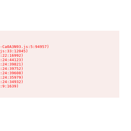
-Ca0A3N93.js:5:94957)

js:33:12045)

:22:16992)

:24:44123)

:24:39821)

:24:39752)

:24:39608)

:24:35979)

:24:34932)

:9:1639)