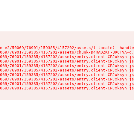
n-v2/50069/76901/159385/4157202/assets/(_locale)._handle
069/76901/159385/4157202/assets/chunk-D4RADZKF-BR0TVA-q.
069/76901/159385/4157202/assets/entry.client-CPJxksyh.js
069/76901/159385/4157202/assets/entry.client-CPJxksyh.js
069/76901/159385/4157202/assets/entry.client-CPJxksyh.js
069/76901/159385/4157202/assets/entry.client-CPJxksyh.js
069/76901/159385/4157202/assets/entry.client-CPJxksyh.js
069/76901/159385/4157202/assets/entry.client-CPJxksyh.js
069/76901/159385/4157202/assets/entry.client-CPJxksyh.js
069/76901/159385/4157202/assets/entry.client-CPJxksyh.js