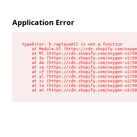
Application Error
TypeError: h.replaceAll is not a function

    at Module.Ul (https://cdn.shopify.com/oxyge
    at Ml (https://cdn.shopify.com/oxygen-v2/50
    at Iu (https://cdn.shopify.com/oxygen-v2/50
    at da (https://cdn.shopify.com/oxygen-v2/50
    at sa (https://cdn.shopify.com/oxygen-v2/50
    at cf (https://cdn.shopify.com/oxygen-v2/50
    at yl (https://cdn.shopify.com/oxygen-v2/50
    at si (https://cdn.shopify.com/oxygen-v2/50
    at la (https://cdn.shopify.com/oxygen-v2/50
    at at (https://cdn.shopify.com/oxygen-v2/50