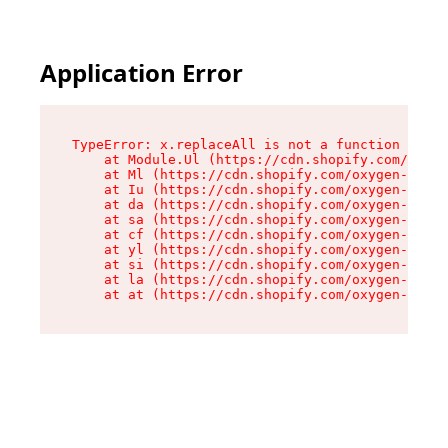
Application Error
TypeError: x.replaceAll is not a function

    at Module.Ul (https://cdn.shopify.com/oxyge
    at Ml (https://cdn.shopify.com/oxygen-v2/50
    at Iu (https://cdn.shopify.com/oxygen-v2/50
    at da (https://cdn.shopify.com/oxygen-v2/50
    at sa (https://cdn.shopify.com/oxygen-v2/50
    at cf (https://cdn.shopify.com/oxygen-v2/50
    at yl (https://cdn.shopify.com/oxygen-v2/50
    at si (https://cdn.shopify.com/oxygen-v2/50
    at la (https://cdn.shopify.com/oxygen-v2/50
    at at (https://cdn.shopify.com/oxygen-v2/50