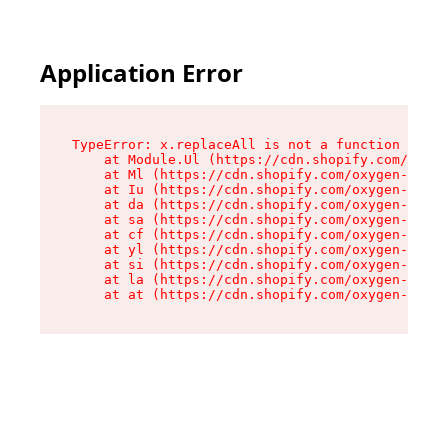
Application Error
TypeError: x.replaceAll is not a function

    at Module.Ul (https://cdn.shopify.com/oxyge
    at Ml (https://cdn.shopify.com/oxygen-v2/50
    at Iu (https://cdn.shopify.com/oxygen-v2/50
    at da (https://cdn.shopify.com/oxygen-v2/50
    at sa (https://cdn.shopify.com/oxygen-v2/50
    at cf (https://cdn.shopify.com/oxygen-v2/50
    at yl (https://cdn.shopify.com/oxygen-v2/50
    at si (https://cdn.shopify.com/oxygen-v2/50
    at la (https://cdn.shopify.com/oxygen-v2/50
    at at (https://cdn.shopify.com/oxygen-v2/50